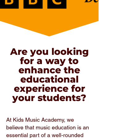
Are you looking
for a way to
enhance the
educational
experience for
your students?
At Kids Music Academy, we
believe that music education is an
essential part of a well-rounded