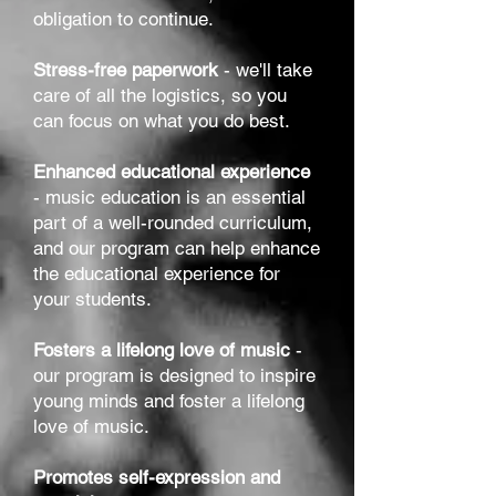
obligation to continue.
Stress-free paperwork
- we'll take
care of all the logistics, so you
can focus on what you do best.
Enhanced educational experience
- music education is an essential
part of a well-rounded curriculum,
and our program can help enhance
the educational experience for
your students.
Fosters a lifelong love of music
-
our program is designed to inspire
young minds and foster a lifelong
love of music.
Promotes self-expression and