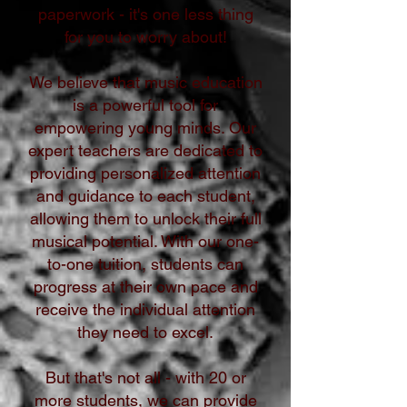
paperwork - it's one less thing
for you to worry about!
We believe that music education
is a powerful tool for
empowering young minds. Our
expert teachers are dedicated to
providing personalized attention
and guidance to each student,
allowing them to unlock their full
musical potential. With our one-
to-one tuition, students can
progress at their own pace and
receive the individual attention
they need to excel.
But that's not all - with 20 or
more students, we can provide