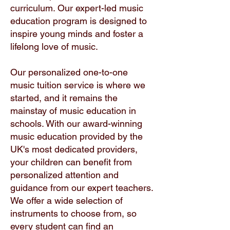
curriculum. Our expert-led music
education program is designed to
inspire young minds and foster a
lifelong love of music.
Our personalized one-to-one
music tuition service is where we
started, and it remains the
mainstay of music education in
schools. With our award-winning
music education provided by the
UK's most dedicated providers,
your children can benefit from
personalized attention and
guidance from our expert teachers.
We offer a wide selection of
instruments to choose from, so
every student can find an