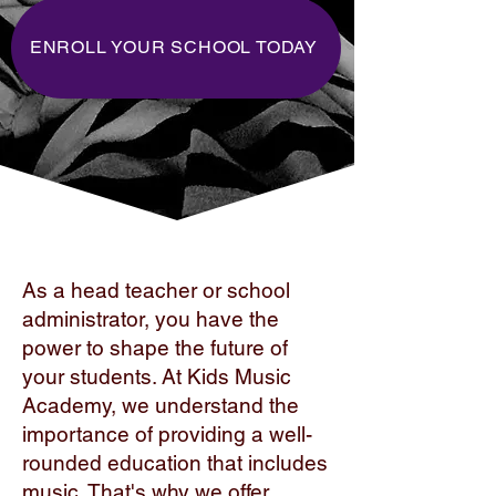
ENROLL YOUR SCHOOL TODAY
As a head teacher or school
administrator, you have the
power to shape the future of
your students. At Kids Music
Academy, we understand the
importance of providing a well-
rounded education that includes
music. That's why we offer