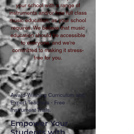
your school with a range of
instruments and/or free full class
music education, as your school
requires. We believe that music
education should be accessible
to everyone, and we're
committed to making it stress-
free for you.
Award-Winning Curriculum and
Expert Teachers - Free
Instrument Trials.
Empower Your
Students with