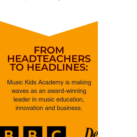
FROM
HEADTEACHERS
TO HEADLINES:
Music Kids Academy is making
waves as an award-winning
leader in music education,
innovation and business.