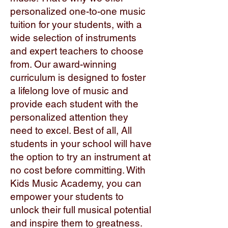
personalized one-to-one music
tuition for your students, with a
wide selection of instruments
and expert teachers to choose
from. Our award-winning
curriculum is designed to foster
a lifelong love of music and
provide each student with the
personalized attention they
need to excel. Best of all, All
students in your school will have
the option to try an instrument at
no cost before committing. With
Kids Music Academy, you can
empower your students to
unlock their full musical potential
and inspire them to greatness.