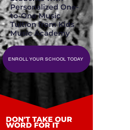
Personalized One-
to-One Music
Tuition from Kids
Music Academy
ENROLL YOUR SCHOOL TODAY
DON'T TAKE OUR
WORD FOR IT