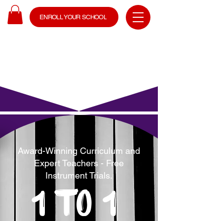
ENROLL YOUR SCHOOL
Award-Winning Curriculum and
Expert Teachers - Free
Instrument Trials.
1 to 1