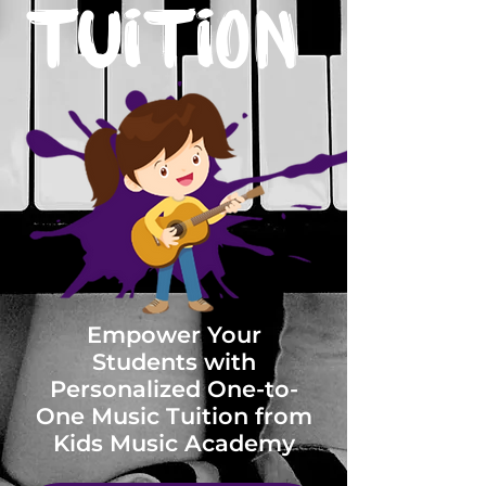
Tuition
Empower Your
Students with
Personalized One-to-
One Music Tuition from
Kids Music Academy