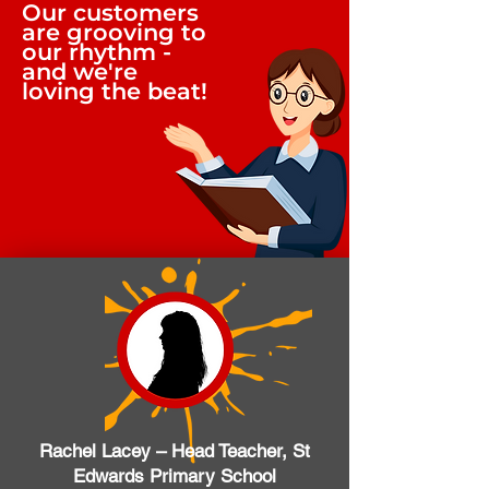
Our customers
are grooving to
our rhythm -
and we're
loving the beat!
Rachel Lacey – Head Teacher, St
Edwards Primary School