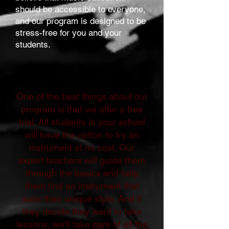
should be accessible to everyone,
and our program is designed to be
stress-free for you and your
students.
One of the best things about our
program is that we offer a free
trial. All students in your school
will have the option to try an
instrument at no cost. Our
expert teachers will guide them
through the basics and help
them find an instrument that
suits their unique style. And if
they decide they want to take
lessons, we'll take care of all the