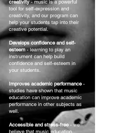
creativity
- music is a powerful
tool for self-expression and
creativity, and our program can
help your students tap into their
creative potential.
Develops confidence and self-
esteem
- learning to play an
instrument can help build
confidence and self-esteem in
your students.
Improves academic performance
-
studies have shown that music
education can improve academic
performance in other subjects as
well.
Accessible and stress-free
- we
believe that music education