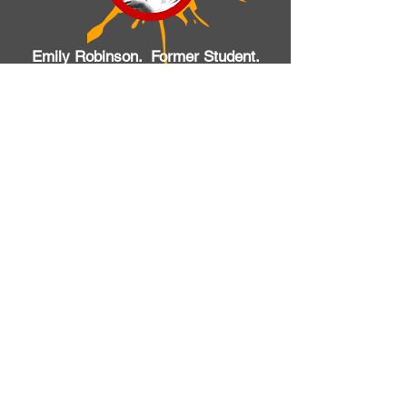
Emily Robinson. Former Student.
Various schools
I’ve been playing with Music Kids
Academy since I was 9 making it
about 7 years that the company
has known me…No two lessons
are the same the company work
very well to cater for each
individuals way of learning. If it
wasn’t for the dedicated staff I
would have stopped paying years
ago. With time and
encouragement I continue to play
and progress