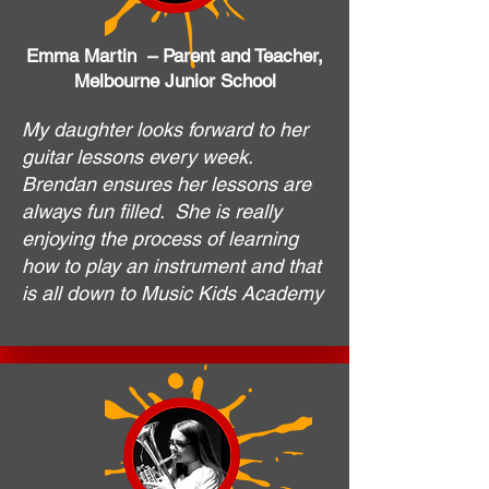
Emma Martin – Parent and Teacher,
Melbourne Junior School
My daughter looks forward to her
guitar lessons every week.
Brendan ensures her lessons are
always fun filled. She is really
enjoying the process of learning
how to play an instrument and that
is all down to Music Kids Academy