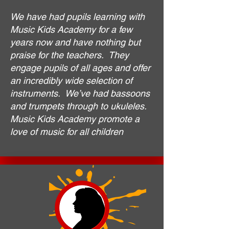
We have had pupils learning with
Music Kids Academy for a few
years now and have nothing but
praise for the teachers. They
engage pupils of all ages and offer
an incredibly wide selection of
instruments. We’ve had bassoons
and trumpets through to ukuleles.
Music Kids Academy promote a
love of music for all children