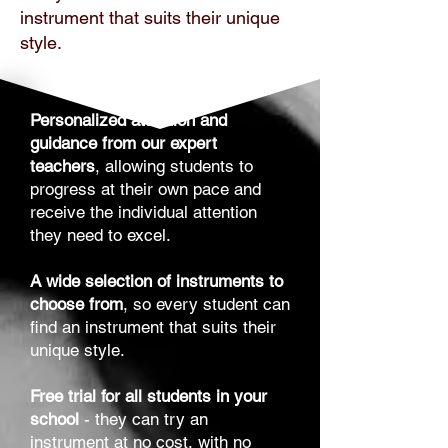
instrument that suits their unique
style.
Personalized attention and
guidance from our expert
teachers
, allowing students to
progress at their own pace and
receive the individual attention
they need to excel.
A wide selection of instruments to
choose from
, so every student can
find an instrument that suits their
unique style.
Free trial for all students in your
school
- they can try an
instrument at no cost, with no