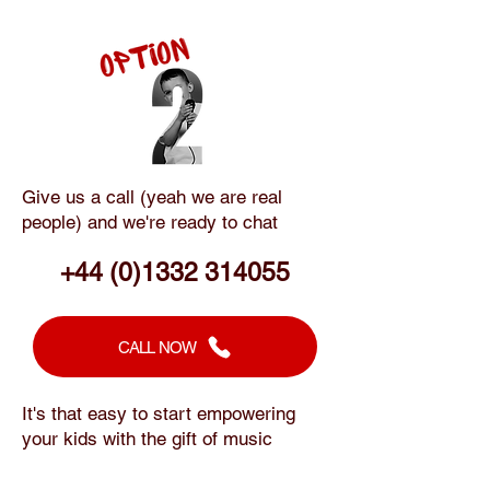
Give us a call (yeah we are real
people) and we're ready to chat
+44 (0)1332 314055
CALL NOW
It's that easy to start empowering
your kids with the gift of music