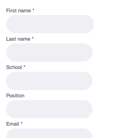
First name
Last name
School
Position
Email