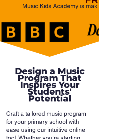
Music Kids Academy is making waves as an 
Design a Music
Program That
Inspires Your
Students'
Potential
Craft a tailored music program
for your primary school with
ease using our intuitive online
tool. Whether you're starting