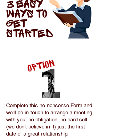
3 EASY
WAYS TO
GET
STARTED
Complete this no-nonsense Form and
we'll be in-touch to arrange a meeting
with you, no obligation, no hard sell
(we don't believe in it) just the first
date of a great relationship.