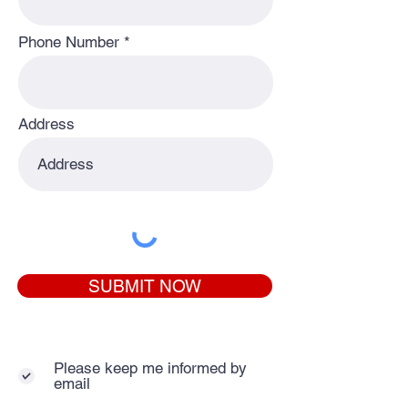
Phone Number
Address
SUBMIT NOW
Please keep me informed by
email