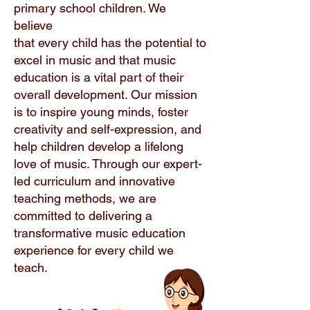
primary school children. We
believe
that every child has the potential to
excel in music and that music
education is a vital part of their
overall development. Our mission
is to inspire young minds, foster
creativity and self-expression, and
help children develop a lifelong
love of music. Through our expert-
led curriculum and innovative
teaching methods, we are
committed to delivering a
transformative music education
experience for every child we
teach.