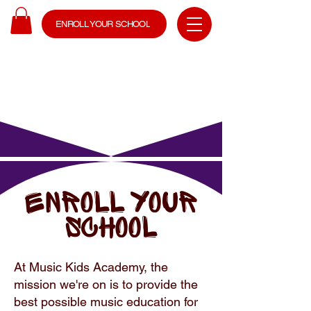
ENROLL YOUR SCHOOL
Enroll YOUR
SCHOOL
At Music Kids Academy, the
mission we're on is to provide the
best possible music education for