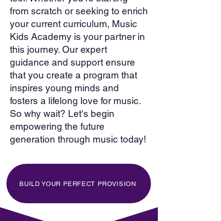
from scratch or seeking to enrich
your current curriculum, Music
Kids Academy is your partner in
this journey. Our expert
guidance and support ensure
that you create a program that
inspires young minds and
fosters a lifelong love for music.
So why wait? Let's begin
empowering the future
generation through music today!
BUILD YOUR PERFECT PROVISION