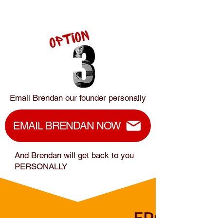
Email Brendan our founder personally
EMAIL BRENDAN NOW
And Brendan will get back to you
PERSONALLY
FROM HEA