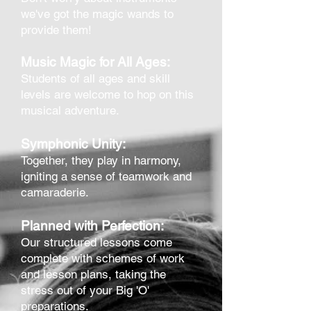
we've got the magic wands to
provide them!
Music Magic for All Ages:
Students of all ages and skill
levels are welcome to hop on this
musical adventure.
Symphonic Unity:
Together, they play in harmony,
igniting a sense of teamwork and
ca
maraderie.
Planned with Perfection:
Our structured lessons come
complete with schemes of work
and lesson plans, taking the
stress out of your Big 'O'
preparations.