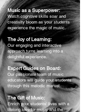
Music as a Superpower:
Watch cognitive skills soar and
creativity bloom as your students
experience the magic of music.
The Joy of Learning:
Our engaging and interactive
approach turns learning into a
delightful experience.
Expert Guides on Board:
Our passionate team of music
educators will guide your students
through this melodic marvel.
The Gift of Music:
Enrich your students' lives with a
lifelong love for music and the