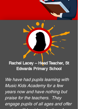
Rachel Lacey – Head Teacher, St
Edwards Primary School
We have had pupils learning with
Music Kids Academy for a few
years now and have nothing but
praise for the teachers. They
engage pupils of all ages and offer