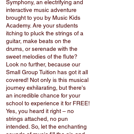
Symphony, an electrifying and
interactive music adventure
brought to you by Music Kids
Academy. Are your students
itching to pluck the strings of a
guitar, make beats on the
drums, or serenade with the
sweet melodies of the flute?
Look no further, because our
Small Group Tuition has got it all
covered! Not only is this musical
journey exhilarating, but there's
an incredible chance for your
school to experience it for FREE!
Yes, you heard it right – no
strings attached, no pun
intended. So, let the enchanting