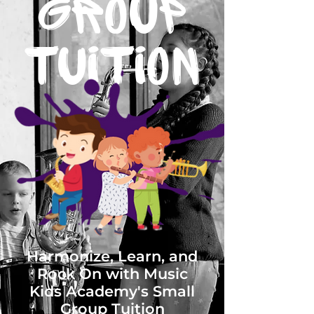
GROUP
Tuition
Harmonize, Learn, and
Rock On with Music
Kids Academy's Small
Group Tuition