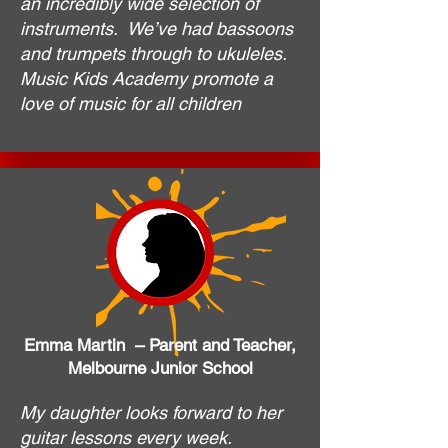
an incredibly wide selection of
instruments. We’ve had bassoons
and trumpets through to ukuleles.
Music Kids Academy promote a
love of music for all children
Emma Martin – Parent and Teacher,
Melbourne Junior School
My daughter looks forward to her
guitar lessons every week.