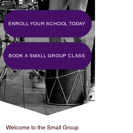
ENROLL YOUR SCHOOL TODAY
BOOK A SMALL GROUP CLASS
Welcome to the Small Group