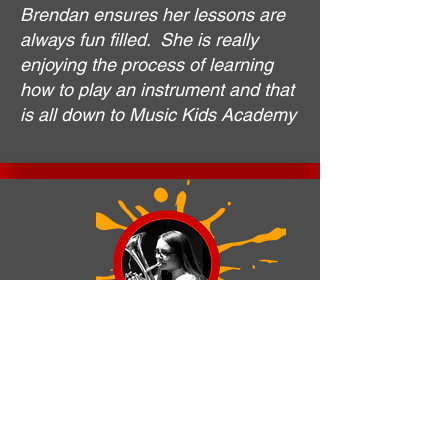
Brendan ensures her lessons are
always fun filled. She is really
enjoying the process of learning
how to play an instrument and that
is all down to Music Kids Academy
Emily Robinson. Former Student.
Various schools
I’ve been playing with Music Kids