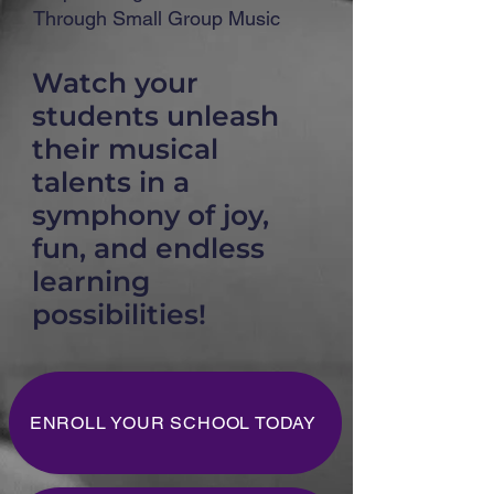
Through Small Group Music
Watch your
students unleash
their musical
talents in a
symphony of joy,
fun, and endless
learning
possibilities!
ENROLL YOUR SCHOOL TODAY