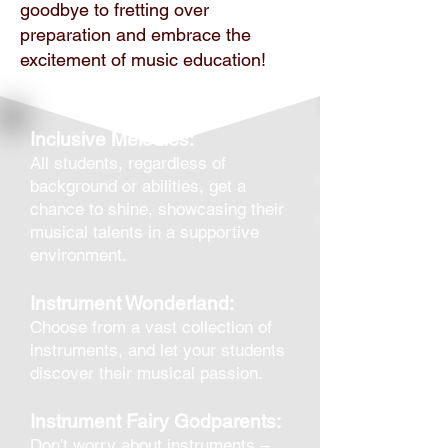
goodbye to fretting over
preparation and embrace the
excitement of music education!
Inclusive Melodies:
All students, regardless of
background or abilities, get a
chance to shine, showcasing their
musical talents in a supportive
environment.
Instrument Wonderland:
Choose from a vast collection of
instruments, and let your students
discover their musical passion.
Instrument Fairy Godparents:
Don't worry about instruments –