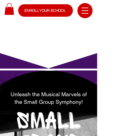
ENROLL YOUR SCHOOL
Unleash the Musical Marvels of
the Small Group Symphony!
SMALL