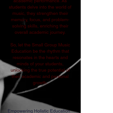
academic performance. As
students delve into the world of
music, they strengthen their
memory, focus, and problem-
solving skills, enriching their
overall academic journey.
So, let the Small Group Music
Education be the rhythm that
resonates in the hearts and
minds of your students,
unlocking the true potential of
their academic and personal
growth.
Empowering Holistic Education