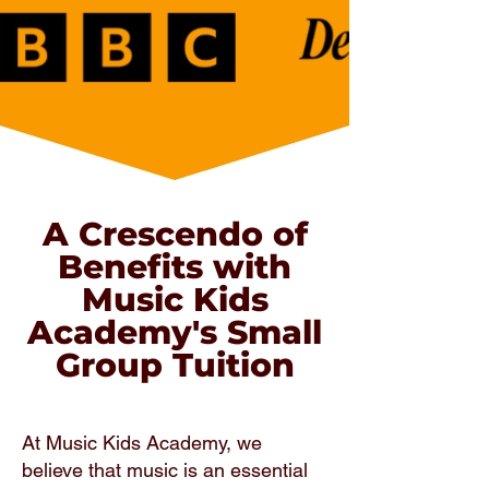
A Crescendo of
Benefits with
Music Kids
Academy's Small
Group Tuition
At Music Kids Academy, we
believe that music is an essential