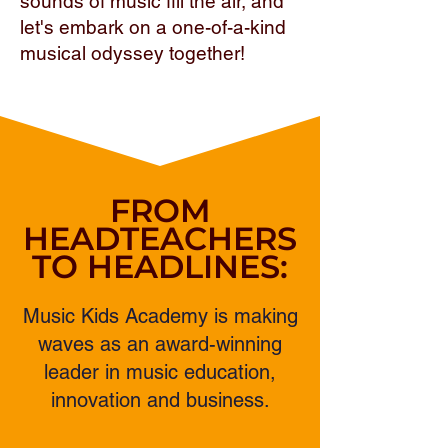
sounds of music fill the air, and
let's embark on a one-of-a-kind
musical odyssey together!
FROM
HEADTEACHERS
TO HEADLINES:
Music Kids Academy is making
waves as an award-winning
leader in music education,
innovation and business.