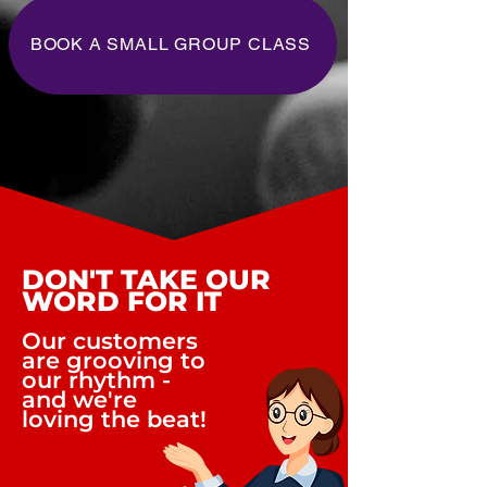
BOOK A SMALL GROUP CLASS
DON'T TAKE OUR
WORD FOR IT
Our customers
are grooving to
our rhythm -
and we're
loving the beat!