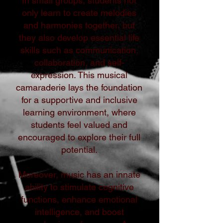
In small groups, students not
only learn to create melodies
and harmonies together, but
they also develop essential life
skills such as communication,
collaboration, and self-
expression. This musical
camaraderie lays the foundation
for a supportive and inclusive
learning environment, where
students feel valued and
encouraged to explore their full
potential.
Moreover, music has an innate
ability to stimulate cognitive
functions, enhance emotional
intelligence, and boost