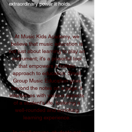
extraordinary power it holds.
At Music Kids Academy, we
believe that music education is
not just about learning to play an
instrument; it's a powerful tool
that empowers a holistic
approach to education. Small
Group Music Education goes
beyond the notes on a page; it
intertwines with various aspects
of a student's life, fostering a
well-rounded and enriching
learning experience.