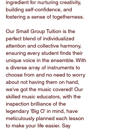
ingredient for nurturing creativity,
building self-confidence, and
fostering a sense of togetherness.
Our Small Group Tuition is the
perfect blend of individualized
attention and collective harmony,
ensuring every student finds their
unique voice in the ensemble. With
a diverse array of instruments to
choose from and no need to worry
about not having them on hand,
we've got the music covered! Our
skilled music educators, with the
inspection brilliance of the
legendary 'Big O' in mind, have
meticulously planned each lesson
to make your life easier. Say