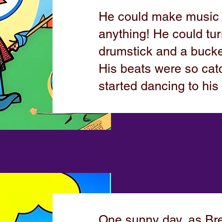
He could make music w
anything! He could tur
drumstick and a bucke
His beats were so catc
started dancing to his
One sunny day, as B