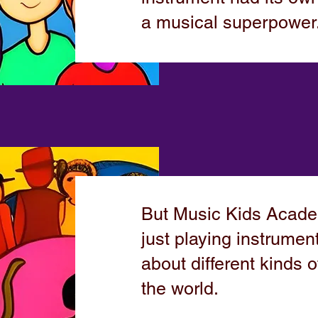
a musical superpower
But Music Kids Acad
just playing instrumen
about different kinds o
the world.