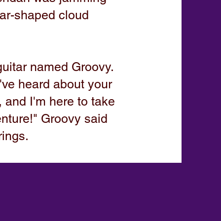
itar-shaped cloud
guitar named Groovy.
I've heard about your
 and I'm here to take
nture!" Groovy said
rings.