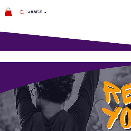
Make Music
For Schools
For Pa
R
Y