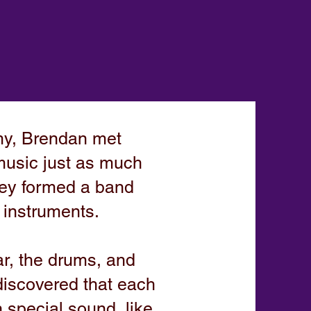
my, Brendan met
music just as much
they formed a band
f instruments.
ar, the drums, and
discovered that each
 special sound, like