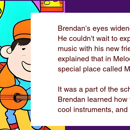
Brendan's eyes widene
He couldn't wait to exp
music with his new fr
explained that in Melo
special place called 
It was a part of the sc
Brendan learned how 
cool instruments, and 