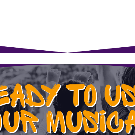
rents
For Young Learners
Events
Musi
EADY TO U
OUR MUSIC