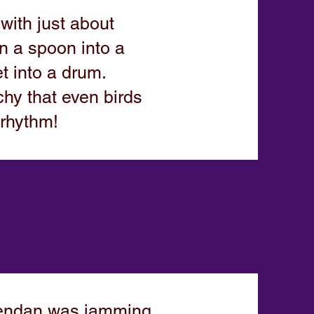
ith just about
n a spoon into a
t into a drum.
hy that even birds
 rhythm!
rendan was jamming