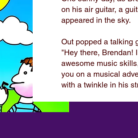
on his air guitar, a gu
appeared in the sky.
Out popped a talking 
"Hey there, Brendan! 
awesome music skills,
you on a musical adve
with a twinkle in his st