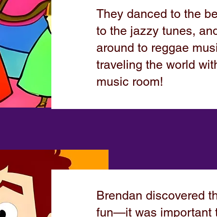
They danced to the be
to the jazzy tunes, a
around to reggae music
traveling the world wit
music room!
Brendan discovered th
fun—it was important t