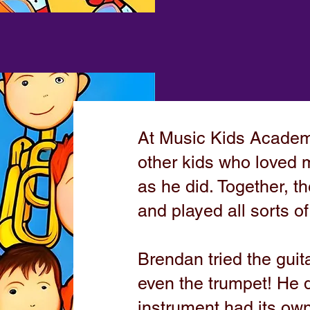
At Music Kids Acade
other kids who loved 
as he did. Together, 
and played all sorts o
Brendan tried the guit
even the trumpet! He 
instrument had its own