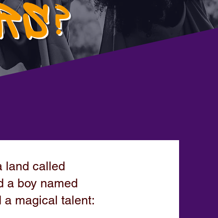
RS?
 land called
ved a boy named
a magical talent: