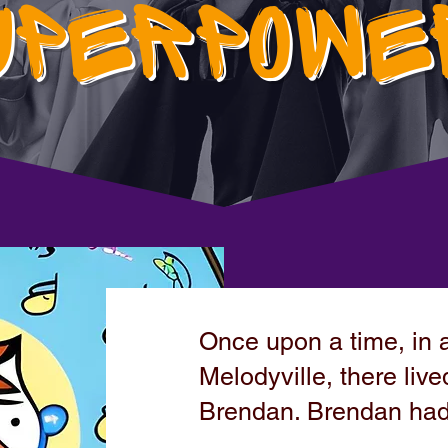
UPERPOWE
Once upon a time, in a
Melodyville, there li
Brendan. Brendan had 