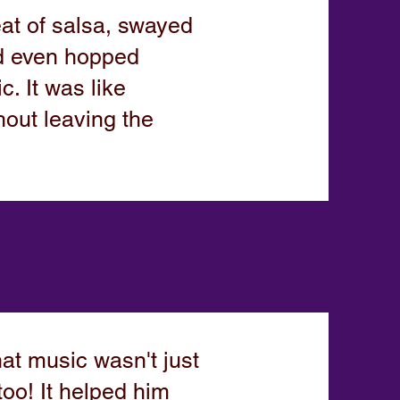
at of salsa, swayed
nd even hopped
. It was like
hout leaving the
at music wasn't just
oo! It helped him