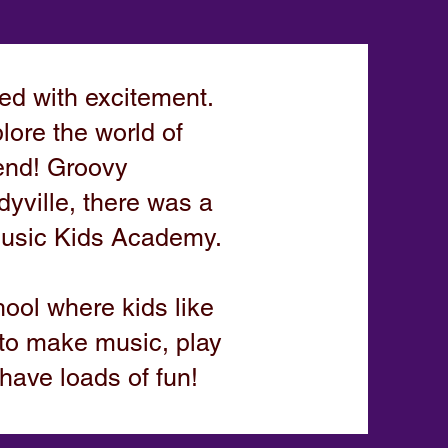
d with excitement.
lore the world of
iend! Groovy
dyville, there was a
Music Kids Academy.
hool where kids like
to make music, play
have loads of fun!