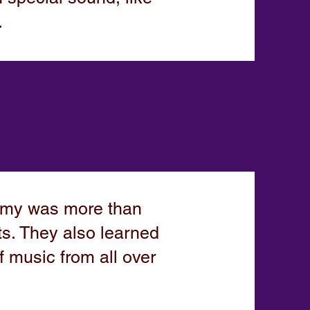
.
emy was more than
ts. They also learned
f music from all over