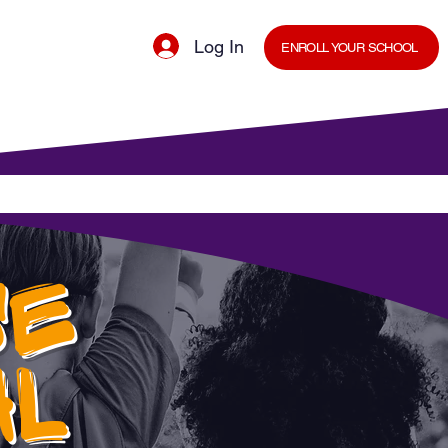
Log In
ENROLL YOUR SCHOOL
cal Minds Blog
Shop
Staff Room
SE
AL