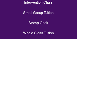
Intervention Class
Small Group Tuition
Stomp Choir
Whole Class Tuition
Vocal Vibes Choir
Sign Choir
WOW Day
Build a Band in a Day
Experience
Buy Gift Vouchers