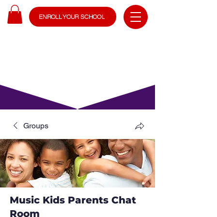
ENROLL YOUR SCHOOL
Groups
Music Kids Parents Chat
Room