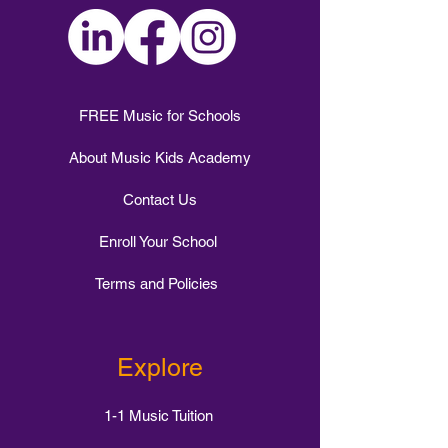
FREE Music for Schools
About Music Kids Academy
Contact Us
Enroll Your School
Terms and Policies
Explore
1-1 Music Tuition