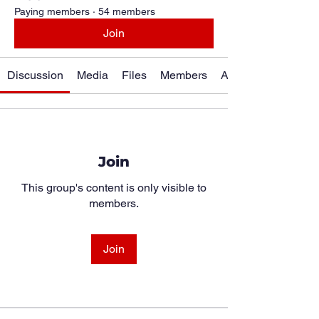
Paying members
·
54 members
Join
Discussion
Media
Files
Members
About
Join
This group's content is only visible to
members.
Join