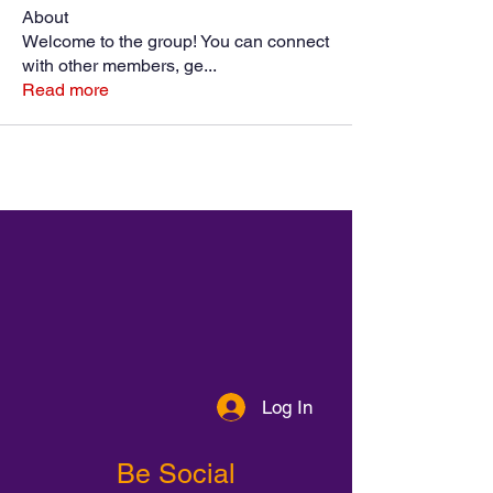
About
Welcome to the group! You can connect
with other members, ge
...
Read more
Log In
Be Social