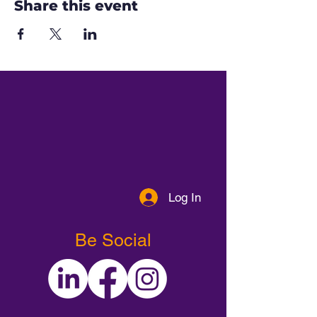
Share this event
Log In
Be Social