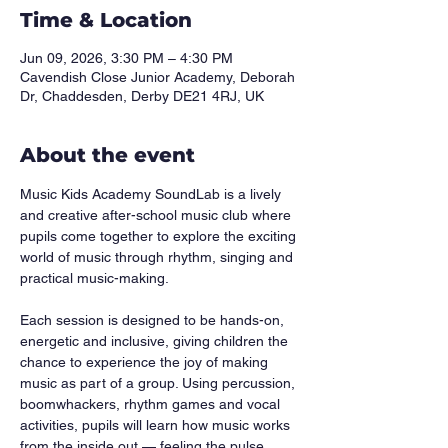
Time & Location
Jun 09, 2026, 3:30 PM – 4:30 PM
Cavendish Close Junior Academy, Deborah
Dr, Chaddesden, Derby DE21 4RJ, UK
About the event
Music Kids Academy SoundLab is a lively 
and creative after-school music club where 
pupils come together to explore the exciting 
world of music through rhythm, singing and 
practical music-making.
Each session is designed to be hands-on, 
energetic and inclusive, giving children the 
chance to experience the joy of making 
music as part of a group. Using percussion, 
boomwhackers, rhythm games and vocal 
activities, pupils will learn how music works 
from the inside out — feeling the pulse, 