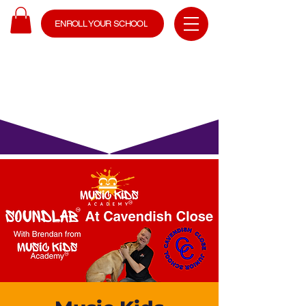
ENROLL YOUR SCHOOL