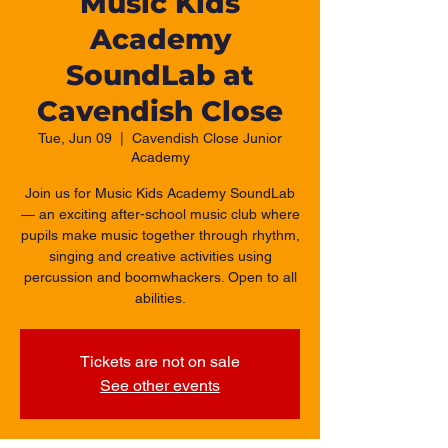
Music Kids
Academy
SoundLab at
Cavendish Close
Tue, Jun 09
  |  
Cavendish Close Junior
Academy
Join us for Music Kids Academy SoundLab
— an exciting after-school music club where
pupils make music together through rhythm,
singing and creative activities using
percussion and boomwhackers. Open to all
abilities.
Tickets are not on sale
See other events