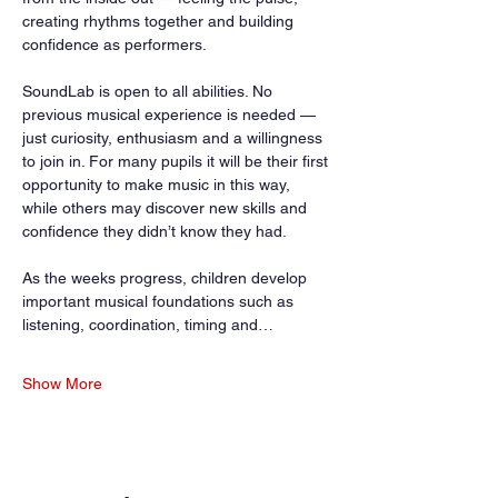
creating rhythms together and building 
confidence as performers.
SoundLab is open to all abilities. No 
previous musical experience is needed — 
just curiosity, enthusiasm and a willingness 
to join in. For many pupils it will be their first 
opportunity to make music in this way, 
while others may discover new skills and 
confidence they didn’t know they had.
As the weeks progress, children develop 
important musical foundations such as 
listening, coordination, timing and…
Show More