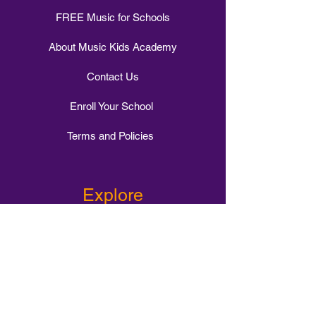
FREE Music for Schools
About Music Kids Academy
Contact Us
Enroll Your School
Terms and Policies
Explore
1-1 Music Tuition
Intervention Class
Small Group Tuition