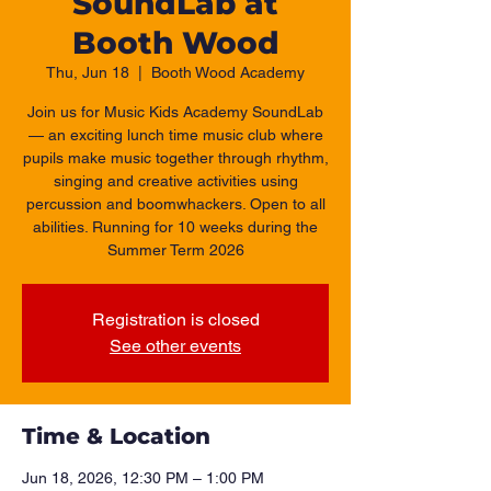
SoundLab at
Booth Wood
Thu, Jun 18
  |  
Booth Wood Academy
Join us for Music Kids Academy SoundLab
— an exciting lunch time music club where
pupils make music together through rhythm,
singing and creative activities using
percussion and boomwhackers. Open to all
abilities. Running for 10 weeks during the
Summer Term 2026
Registration is closed
See other events
Time & Location
Jun 18, 2026, 12:30 PM – 1:00 PM