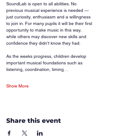
SoundLab is open to all abilities. No 
previous musical experience is needed — 
just curiosity, enthusiasm and a willingness 
to join in. For many pupils it will be their first 
opportunity to make music in this way, 
while others may discover new skills and 
confidence they didn’t know they had.
As the weeks progress, children develop 
important musical foundations such as 
listening, coordination, timing…
Show More
Share this event