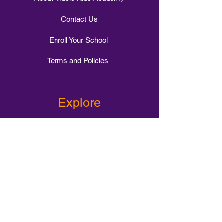
Contact Us
Enroll Your School
Terms and Policies
Explore
1-1 Music Tuition
Intervention Class
Small Group Tuition
Stomp Choir
Whole Class Tuition