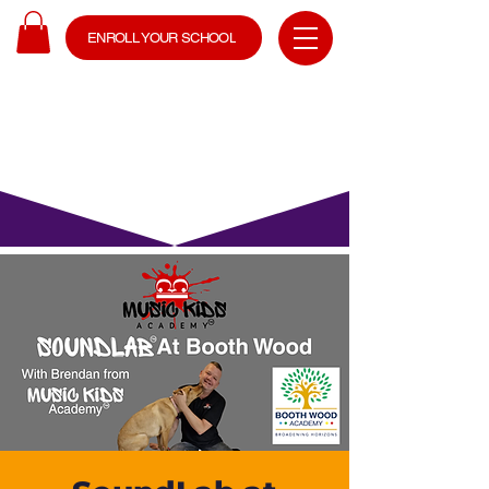
ENROLL YOUR SCHOOL