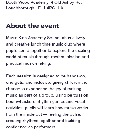
Booth Wood Academy, 4 Old Ashby Rd,
Loughborough LE11 4PG, UK
About the event
Music Kids Academy SoundLab is a lively 
and creative lunch time music club where 
pupils come together to explore the exciting 
world of music through rhythm, singing and 
practical music-making.
Each session is designed to be hands-on, 
energetic and inclusive, giving children the 
chance to experience the joy of making 
music as part of a group. Using percussion, 
boomwhackers, rhythm games and vocal 
activities, pupils will learn how music works 
from the inside out — feeling the pulse, 
creating rhythms together and building 
confidence as performers.