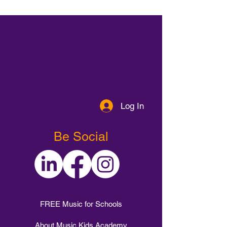
Log In
Be Social
FREE Music for Schools
About Music Kids Academy