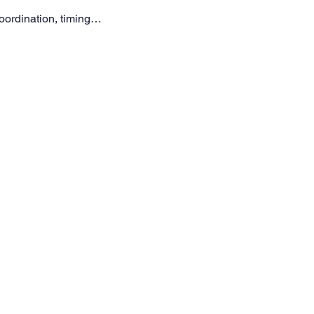
coordination, timing…