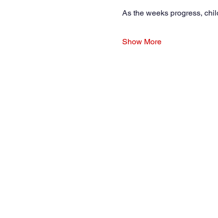
As the weeks progress, chil
Show More