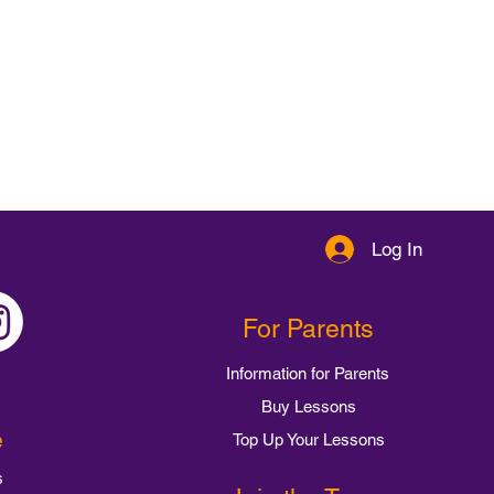
Log In
For Parents
Information for Parents
Buy Lessons
e
Top Up Your Lessons
s