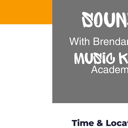
Time & Loca