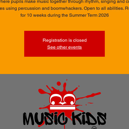
here pupils make music together through rhythm, singing and c
ties using percussion and boomwhackers. Open to all abilities. 
for 10 weeks during the Summer Term 2026
Registration is closed
See other events