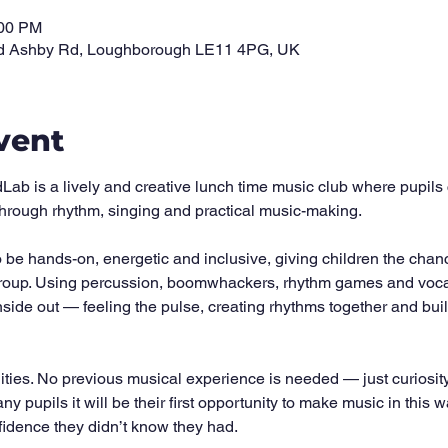
:00 PM
d Ashby Rd, Loughborough LE11 4PG, UK
vent
 is a lively and creative lunch time music club where pupils 
 through rhythm, singing and practical music-making.
be hands-on, energetic and inclusive, giving children the chanc
roup. Using percussion, boomwhackers, rhythm games and vocal ac
side out — feeling the pulse, creating rhythms together and bui
lities. No previous musical experience is needed — just curiosit
any pupils it will be their first opportunity to make music in this 
fidence they didn’t know they had.