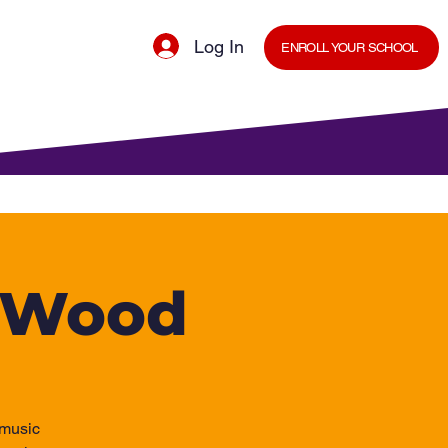
Log In
ENROLL YOUR SCHOOL
cal Minds Blog
Shop
Staff Room
h Wood
 music