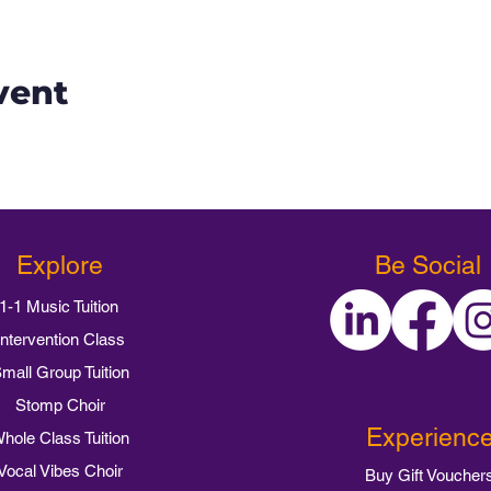
vent
Explore
Be Social
1-1 Music Tuition
Intervention Class
mall Group Tuition
Stomp Choir
Experienc
hole Class Tuition
Vocal Vibes Choir
Buy Gift Voucher