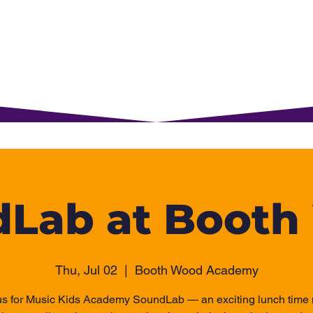
rents
For Young Learners
Events
Musi
Lab at Boot
Thu, Jul 02
  |  
Booth Wood Academy
us for Music Kids Academy SoundLab — an exciting lunch time