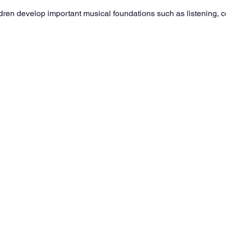
dren develop important musical foundations such as listening, 