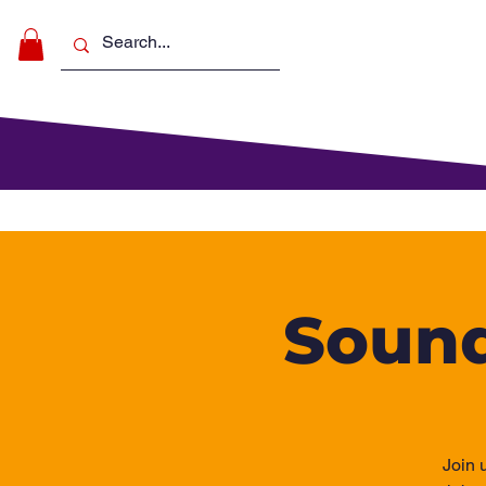
Make Music
For Schools
For Pa
Sound
Join 