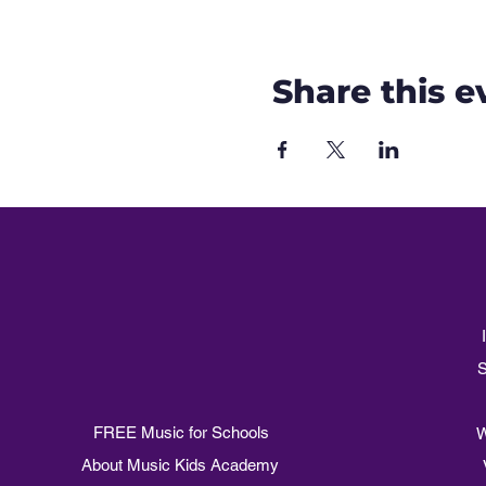
Share this e
S
FREE Music for Schools
W
About Music Kids Academy