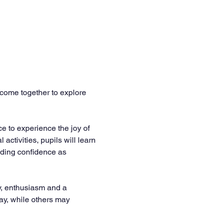
come together to explore 
e to experience the joy of 
tivities, pupils will learn 
lding confidence as 
y, enthusiasm and a 
way, while others may 