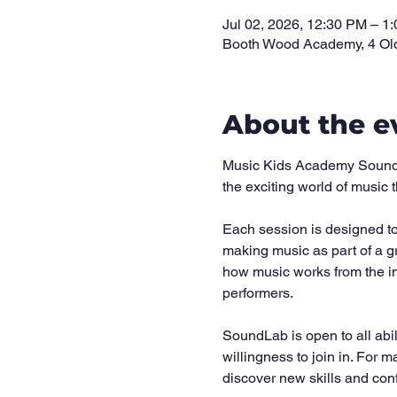
Jul 02, 2026, 12:30 PM – 1
Booth Wood Academy, 4 Ol
About the e
Music Kids Academy SoundLab
the exciting world of music
Each session is designed to 
making music as part of a g
how music works from the in
performers.
SoundLab is open to all abi
willingness to join in. For m
discover new skills and con