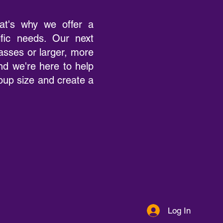
at's why we offer a
ific needs. Our next
lasses or larger, more
d we're here to help
roup size and create a
Log In