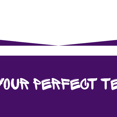
rents
For Young Learners
Events
Musi
Your Perfect T