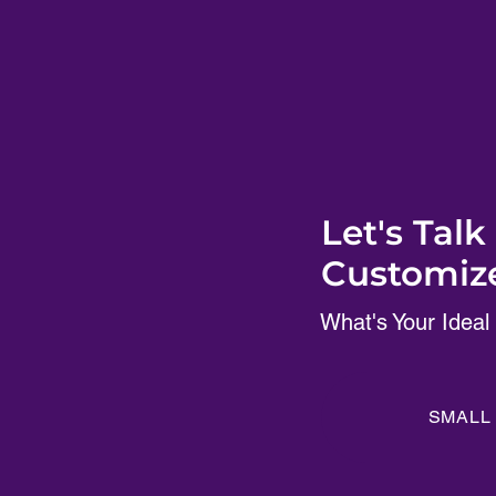
Let's Tal
Customize
What's Your Ideal
SMALL