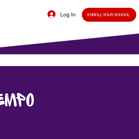
Log In
ENROLL YOUR SCHOOL
cal Minds Blog
Shop
Staff Room
empo