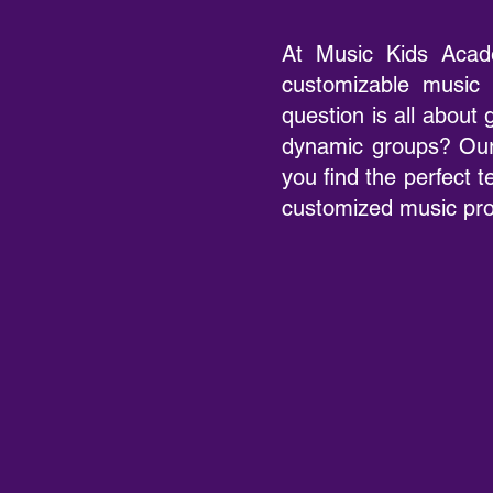
At Music Kids Acad
customizable music 
question is all about
dynamic groups? Our
you find the perfect t
customized music prog