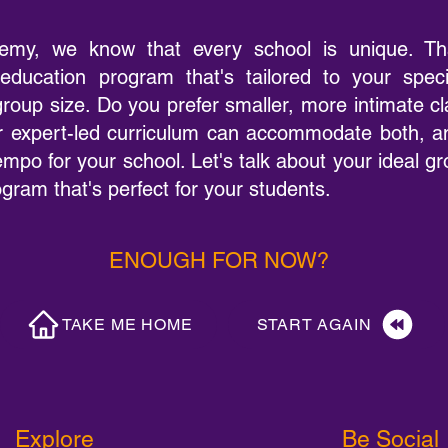
emy, we know that every school is unique. Th
education program that's tailored to your spec
 group size. Do you prefer smaller, more intimate c
 expert-led curriculum can accommodate both, an
empo for your school. Let's talk about your ideal g
ram that's perfect for your students.
ENOUGH FOR NOW?
TAKE ME HOME
START AGAIN
Explore
Be Social