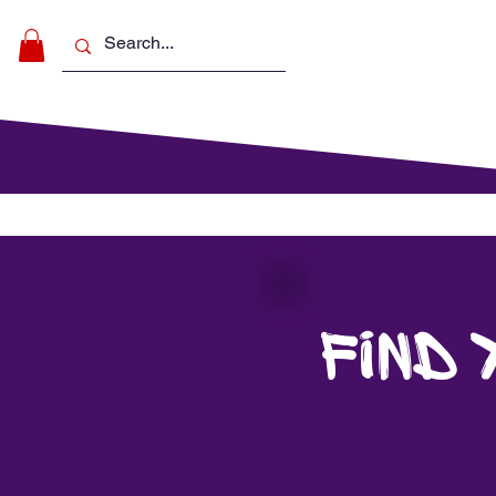
Make Music
For Schools
For Pa
Find 