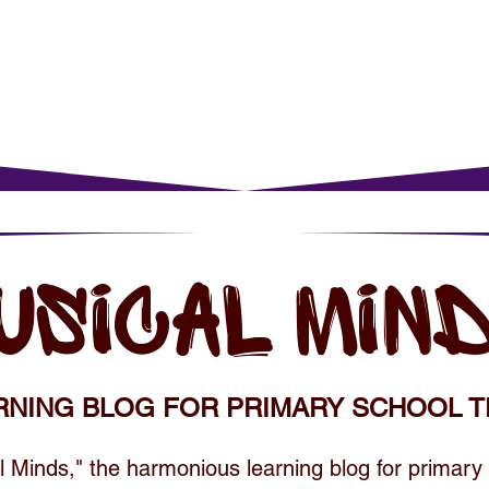
rents
For Young Learners
Events
Musi
USICAL MIN
RNING BLOG FOR PRIMARY SCHOOL T
 Minds," the harmonious learning blog for primary