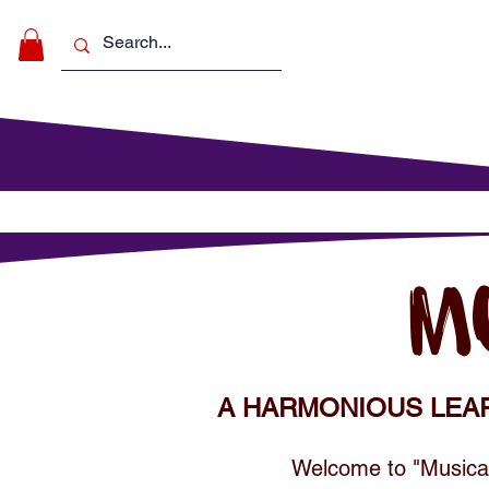
Make Music
For Schools
For Pa
M
A HARMONIOUS LEA
Welcome to "Musical