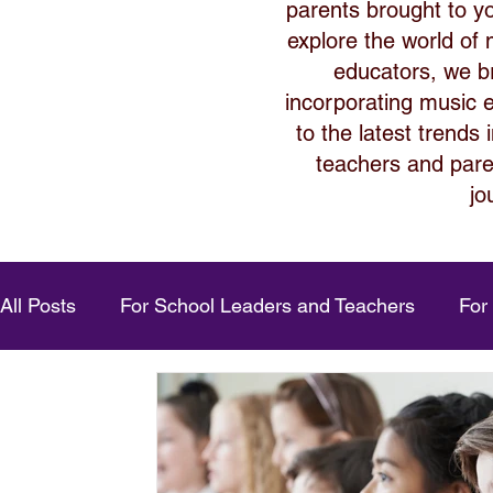
parents brought to y
explore the world of
educators, we bri
incorporating music ed
to the latest trends
teachers and paren
jo
All Posts
For School Leaders and Teachers
For