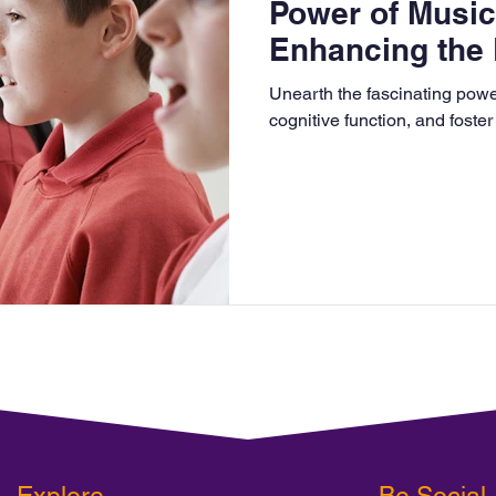
Power of Music
Enhancing the 
Curriculum
Unearth the fascinating power
cognitive function, and foster
Explore
Be Social