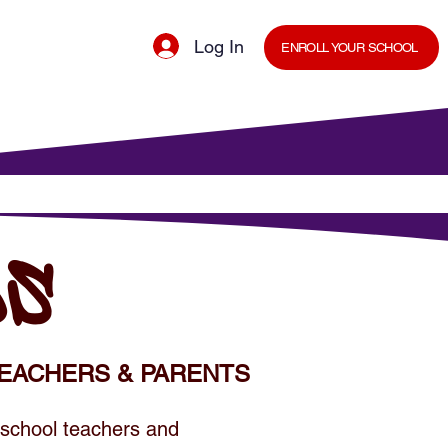
Log In
ENROLL YOUR SCHOOL
cal Minds Blog
Shop
Staff Room
DS
EACHERS & PARENTS
 school teachers and