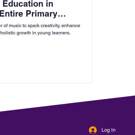
 Education in
Entire Primary
 of music to spark creativity, enhance
 holistic growth in young learners.
Log In