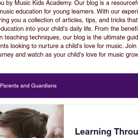
ou by Music Kids Academy. Our blog is a resource
 music education for young learners. With our expe
ng you a collection of articles, tips, and tricks that
ucation into your child's daily life. From the benef
 in teaching techniques, our blog is the ultimate gui
ts looking to nurture a child's love for music. Join
urney and watch as your child's love for music gro
 Parents and Guardians
Learning Thro