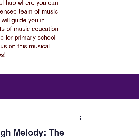
ful hub where you can
rienced team of music
 will guide you in
its of music education
de for primary school
 us on this musical
ws!
ugh Melody: The