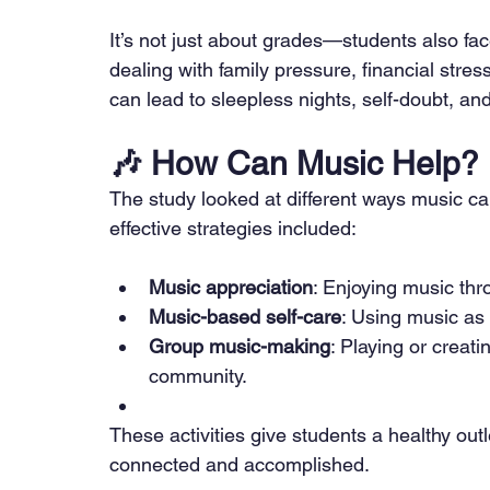
It’s not just about grades—students also face 
dealing with family pressure, financial stress
can lead to sleepless nights, self-doubt, an
🎶 
How Can Music Help?
The study looked at different ways music c
effective strategies included:
Music appreciation
: Enjoying music thro
Music-based self-care
: Using music as
Group music-making
: Playing or creati
community.
These activities give students a healthy out
connected and accomplished.