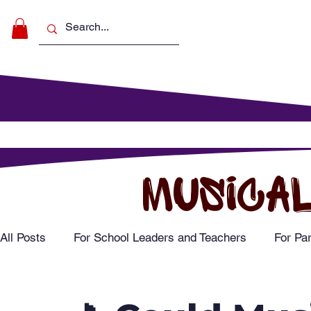
Make Music
For Schools
For Pa
MUSICAL
All Posts
For School Leaders and Teachers
For Pa