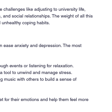
challenges like adjusting to university life, 
, and social relationships. The weight of all this 
d unhealthy coping habits.
an ease anxiety and depression. The most 
ugh events or listening for relaxation.
 a tool to unwind and manage stress.
ng music with others to build a sense of 
let for their emotions and help them feel more 