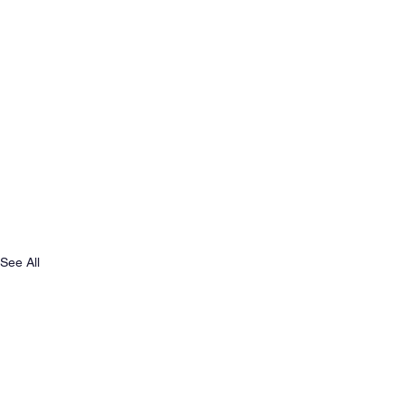
See All