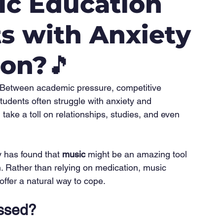
ic Education
s with Anxiety
ion?🎵
t? Between academic pressure, competitive 
tudents often struggle with anxiety and 
ake a toll on relationships, studies, and even 
 has found that 
music
 might be an amazing tool 
. Rather than relying on medication, music 
offer a natural way to cope.
ssed?