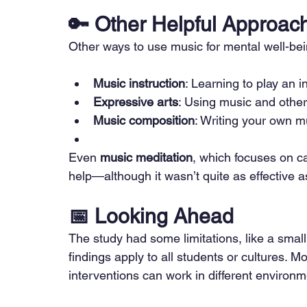
🔑 
Other Helpful Approac
Other ways to use music for mental well-bei
Music instruction
: Learning to play an i
Expressive arts
: Using music and other 
Music composition
: Writing your own m
Even 
music meditation
, which focuses on c
help—although it wasn’t quite as effective
📅 
Looking Ahead
The study had some limitations, like a small
findings apply to all students or cultures. 
interventions can work in different environ