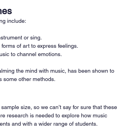
hes
ng include:
nstrument or sing.
forms of art to express feelings.
usic to channel emotions.
alming the mind with music, has been shown to 
 as some other methods.
 sample size, so we can’t say for sure that these 
More research is needed to explore how music 
ments and with a wider range of students.