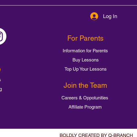
Log In
For Parents
Information for Parents
Buy Lessons
e
Top Up Your Lessons
s
Join the Team
g
Careers & Oppotunities
Affiliate Program
BOLDLY CREATED BY Q-BRANCH