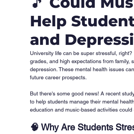
🎵 Could Mus
Help Student
and Depress
University life can be super stressful, righ
grades, and high expectations from family, s
depression. These mental health issues can t
future career prospects.
But there's some good news! A recent study
to help students manage their mental health
education and music-based activities could 
🧠 
Why Are Students Stre