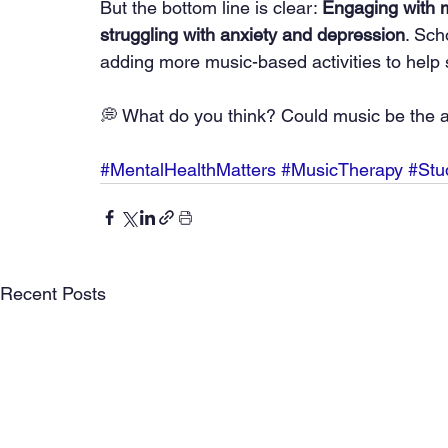
But the bottom line is clear: 
Engaging with m
struggling with anxiety and depression
. Sch
adding more music-based activities to help 
💭 What do you think? Could music be the 
#MentalHealthMatters
#MusicTherapy
#Stu
Recent Posts