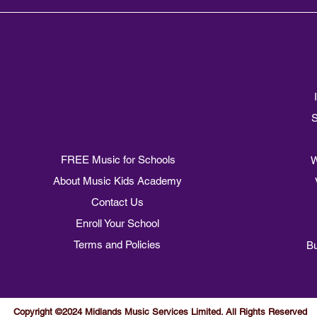
S
FREE Music for Schools
W
About Music Kids Academy
Contact Us
Enroll Your School
Terms and Policies
Bu
Copyright ©2024 Midlands Music Services Limited. All Rights Reserved