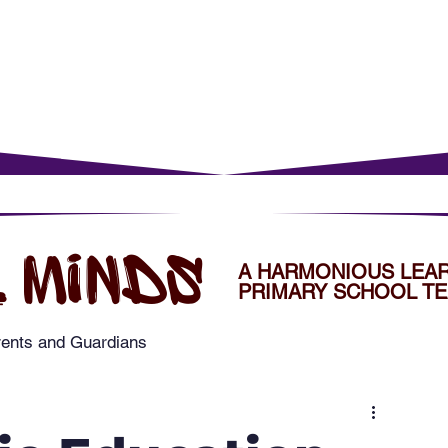
rents
For Young Learners
Events
Musi
 MINDS
A HARMONIOUS LEA
PRIMARY SCHOOL TE
rents and Guardians