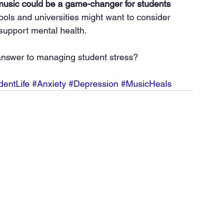
usic could be a game-changer for students 
ools and universities might want to consider 
support mental health.
answer to managing student stress?
dentLife
#Anxiety
#Depression
#MusicHeals