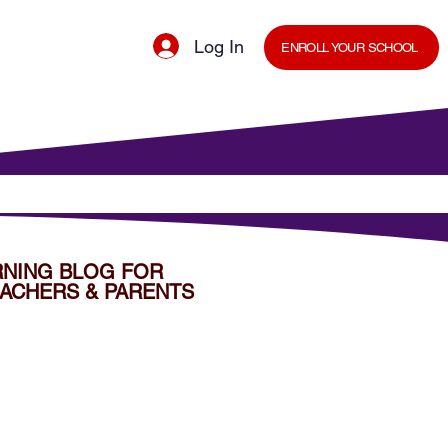
Log In
ENROLL YOUR SCHOOL
cal Minds Blog
Shop
Staff Room
RNING BLOG FOR
ACHERS & PARENTS