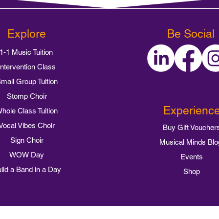
Explore
Be Social
1-1 Music Tuition
Intervention Class
mall Group Tuition
Stomp Choir
Experienc
hole Class Tuition
Vocal Vibes Choir
Buy Gift Voucher
Sign Choir
Musical Minds Blo
WOW Day
Events
ild a Band in a Day
Shop