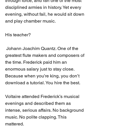
through force, and ran one of the most 
disciplined armies in history. Yet every 
evening, without fail, he would sit down 
and play chamber music.
His teacher?
 Johann Joachim Quantz. One of the 
greatest flute makers and composers of 
the time. Frederick paid him an 
enormous salary just to stay close. 
Because when you’re king, you don’t 
download a tutorial. You hire the best.
Voltaire attended Frederick’s musical 
evenings and described them as 
intense, serious affairs. No background 
music. No polite clapping. This 
mattered.