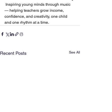
 Inspiring young minds through music 
— helping teachers grow income, 
confidence, and creativity, one child 
and one rhythm at a time.
See All
Recent Posts