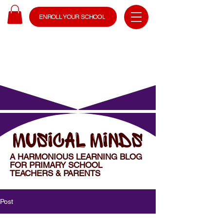
ENROLL YOUR SCHOOL
MUSICAL MINDS
A HARMONIOUS LEARNING BLOG
FOR PRIMARY SCHOOL
TEACHERS & PARENTS
Post