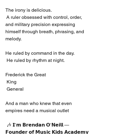
The irony is delicious.
 A ruler obsessed with control, order, 
and military precision expressing 
himself through breath, phrasing, and 
melody.
He ruled by command in the day.
 He ruled by rhythm at night.
Frederick the Great
 King
 General
And a man who knew that even 
empires need a musical outlet
 🎶 𝗜’𝗺 𝗕𝗿𝗲𝗻𝗱𝗮𝗻 𝗢’𝗡𝗲𝗶𝗹𝗹 — 
𝗙𝗼𝘂𝗻𝗱𝗲𝗿 𝗼𝗳 𝗠𝘂𝘀𝗶𝗰 𝗞𝗶𝗱𝘀 𝗔𝗰𝗮𝗱𝗲𝗺𝘆