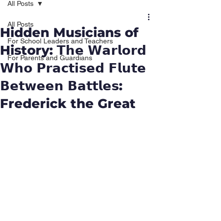
All Posts
All Posts
Hidden Musicians of
For School Leaders and Teachers
History: 𝗧𝗵𝗲 𝗪𝗮𝗿𝗹𝗼𝗿𝗱
For Parents and Guardians
𝗪𝗵𝗼 𝗣𝗿𝗮𝗰𝘁𝗶𝘀𝗲𝗱 𝗙𝗹𝘂𝘁𝗲
𝗕𝗲𝘁𝘄𝗲𝗲𝗻 𝗕𝗮𝘁𝘁𝗹𝗲𝘀:
Frederick the Great