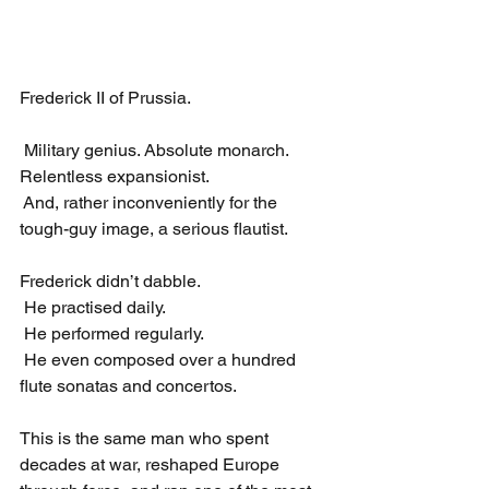
Frederick II of Prussia.
 Military genius. Absolute monarch. 
Relentless expansionist.
 And, rather inconveniently for the 
tough-guy image, a serious flautist.
Frederick didn’t dabble.
 He practised daily.
 He performed regularly.
 He even composed over a hundred 
flute sonatas and concertos.
This is the same man who spent 
decades at war, reshaped Europe 