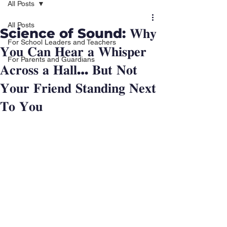
All Posts
All Posts
Science of Sound: 𝐖𝐡𝐲
For School Leaders and Teachers
𝐘𝐨𝐮 𝐂𝐚𝐧 𝐇𝐞𝐚𝐫 𝐚 𝐖𝐡𝐢𝐬𝐩𝐞𝐫
For Parents and Guardians
𝐀𝐜𝐫𝐨𝐬𝐬 𝐚 𝐇𝐚𝐥𝐥… 𝐁𝐮𝐭 𝐍𝐨𝐭
𝐘𝐨𝐮𝐫 𝐅𝐫𝐢𝐞𝐧𝐝 𝐒𝐭𝐚𝐧𝐝𝐢𝐧𝐠 𝐍𝐞𝐱𝐭
𝐓𝐨 𝐘𝐨𝐮