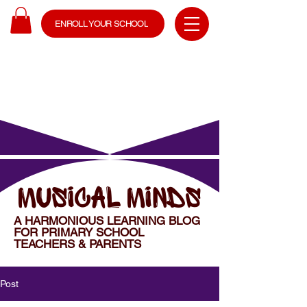
ENROLL YOUR SCHOOL
MUSICAL MINDS
A HARMONIOUS LEARNING BLOG
FOR PRIMARY SCHOOL
TEACHERS & PARENTS
Post