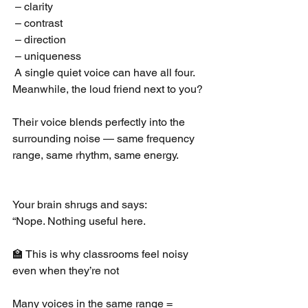
 – clarity
 – contrast
 – direction
 – uniqueness
 A single quiet voice can have all four.
Meanwhile, the loud friend next to you?
Their voice blends perfectly into the 
surrounding noise — same frequency 
range, same rhythm, same energy.
Your brain shrugs and says:
“Nope. Nothing useful here.
🏫 This is why classrooms feel noisy 
even when they’re not
Many voices in the same range = 