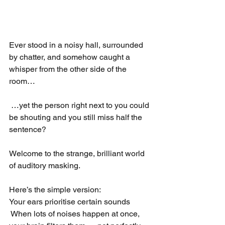
Ever stood in a noisy hall, surrounded 
by chatter, and somehow caught a 
whisper from the other side of the 
room…
 …yet the person right next to you could 
be shouting and you still miss half the 
sentence?
Welcome to the strange, brilliant world 
of auditory masking.
Here’s the simple version:
Your ears prioritise certain sounds
 When lots of noises happen at once, 