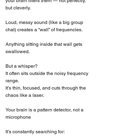
your brain filters them — not perfectly, 
but cleverly.
Loud, messy sound (like a big group 
chat) creates a “wall” of frequencies.
Anything sitting inside that wall gets 
swallowed.
But a whisper?
It often sits outside the noisy frequency 
range.
It’s thin, focused, and cuts through the 
chaos like a laser.
Your brain is a pattern detector, not a 
microphone
It’s constantly searching for: