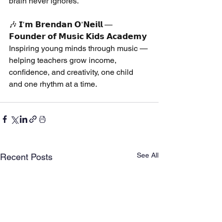
brain never ignores.
🎶 𝗜’𝗺 𝗕𝗿𝗲𝗻𝗱𝗮𝗻 𝗢’𝗡𝗲𝗶𝗹𝗹 — 
𝗙𝗼𝘂𝗻𝗱𝗲𝗿 𝗼𝗳 𝗠𝘂𝘀𝗶𝗰 𝗞𝗶𝗱𝘀 𝗔𝗰𝗮𝗱𝗲𝗺𝘆
Inspiring young minds through music — 
helping teachers grow income, 
confidence, and creativity, one child 
and one rhythm at a time.
See All
Recent Posts