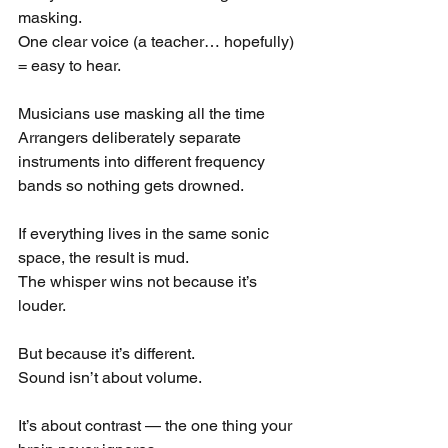
masking.
One clear voice (a teacher… hopefully) 
= easy to hear.
Musicians use masking all the time
Arrangers deliberately separate 
instruments into different frequency 
bands so nothing gets drowned.
If everything lives in the same sonic 
space, the result is mud.
The whisper wins not because it’s 
louder.
But because it’s different.
Sound isn’t about volume.
It’s about contrast — the one thing your 