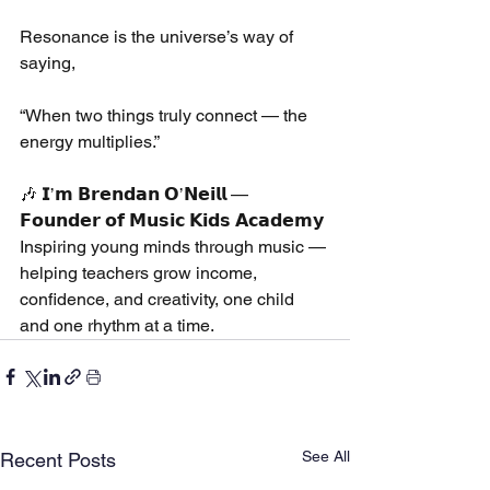
Resonance is the universe’s way of 
saying,
“When two things truly connect — the 
energy multiplies.”
🎶 𝗜’𝗺 𝗕𝗿𝗲𝗻𝗱𝗮𝗻 𝗢’𝗡𝗲𝗶𝗹𝗹 — 
𝗙𝗼𝘂𝗻𝗱𝗲𝗿 𝗼𝗳 𝗠𝘂𝘀𝗶𝗰 𝗞𝗶𝗱𝘀 𝗔𝗰𝗮𝗱𝗲𝗺𝘆
Inspiring young minds through music — 
helping teachers grow income, 
confidence, and creativity, one child 
and one rhythm at a time.
See All
Recent Posts