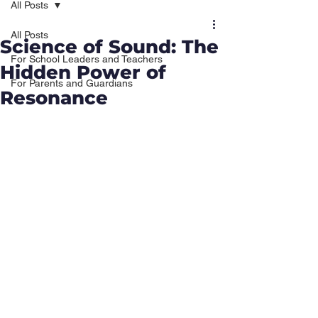
All Posts
All Posts
Science of Sound: The
For School Leaders and Teachers
Hidden Power of
For Parents and Guardians
Resonance