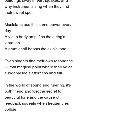
buildings sway in earthquakes, and 
why instruments sing when they find 
their sweet spot.
Musicians use this same power every 
day.
A violin body amplifies the string’s 
vibration.
A drum shell boosts the skin’s tone.
Even singers find their own resonance 
— that magical point where their voice 
suddenly feels effortless and full.
In the world of sound engineering, it’s 
both friend and foe: the secret to 
beautiful tone and the cause of 
feedback squeals when frequencies 
collide.