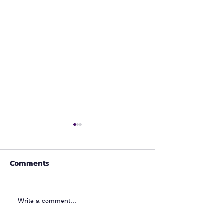
Comments
Hidden Musicians of
Hidden Music
Write a comment...
History: The Man
History: 𝗧𝗵𝗲 𝗘