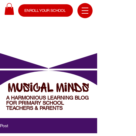
ENROLL YOUR SCHOOL
MUSICAL MINDS
A HARMONIOUS LEARNING BLOG
FOR PRIMARY SCHOOL
TEACHERS & PARENTS
Post