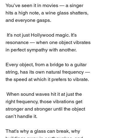
You’ve seen it in movies — a singer 
hits a high note, a wine glass shatters, 
and everyone gasps.
 It’s not just Hollywood magic. It’s 
resonance — when one object vibrates 
in perfect sympathy with another.
Every object, from a bridge to a guitar 
string, has its own natural frequency — 
the speed at which it prefers to vibrate.
 When sound waves hit it at just the 
right frequency, those vibrations get 
stronger and stronger until the object 
can’t handle it.
That’s why a glass can break, why 