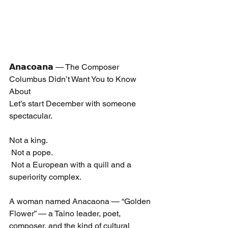
𝗔𝗻𝗮𝗰𝗼𝗮𝗻𝗮 — The Composer 
Columbus Didn’t Want You to Know 
About
Let’s start December with someone 
spectacular.
Not a king.
 Not a pope.
 Not a European with a quill and a 
superiority complex.
A woman named Anacaona — “Golden 
Flower” — a Taino leader, poet, 
composer, and the kind of cultural 