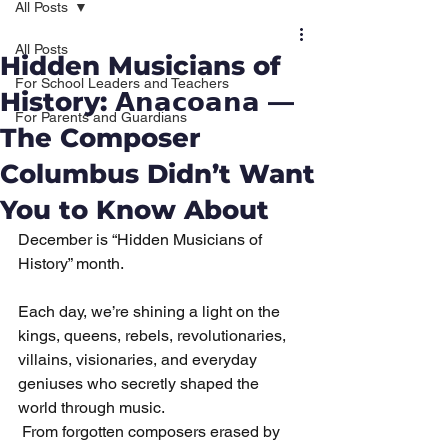
All Posts
All Posts
Hidden Musicians of
For School Leaders and Teachers
History: 𝗔𝗻𝗮𝗰𝗼𝗮𝗻𝗮 —
For Parents and Guardians
The Composer
Columbus Didn’t Want
You to Know About
December is “Hidden Musicians of 
History” month.
Each day, we’re shining a light on the 
kings, queens, rebels, revolutionaries, 
villains, visionaries, and everyday 
geniuses who secretly shaped the 
world through music.
 From forgotten composers erased by 