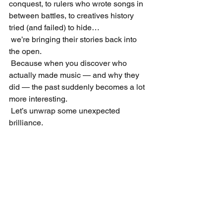
conquest, to rulers who wrote songs in 
between battles, to creatives history 
tried (and failed) to hide…
 we’re bringing their stories back into 
the open.
 Because when you discover who 
actually made music — and why they 
did — the past suddenly becomes a lot 
more interesting.
 Let’s unwrap some unexpected 
brilliance.