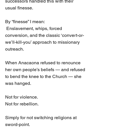
successors handled this with their 
usual finesse.
By “finesse” I mean:
 Enslavement, whips, forced 
conversion, and the classic ‘convert-or-
we’ll-kill-you’ approach to missionary 
outreach.
When Anacaona refused to renounce 
her own people’s beliefs — and refused 
to bend the knee to the Church — she 
was hanged.
Not for violence.
Not for rebellion.
Simply for not switching religions at 
sword-point.