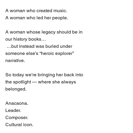
A woman who created music.
A woman who led her people.
A woman whose legacy should be in 
our history books…
 …but instead was buried under 
someone else’s “heroic explorer” 
narrative.
So today we’re bringing her back into 
the spotlight — where she always 
belonged.
Anacaona.
Leader.
Composer.
Cultural icon.