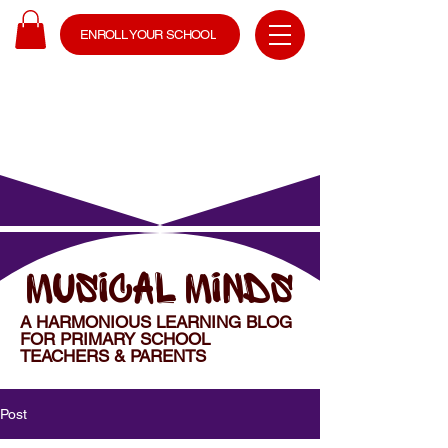
ENROLL YOUR SCHOOL
MUSICAL MINDS
A HARMONIOUS LEARNING BLOG
FOR PRIMARY SCHOOL
TEACHERS & PARENTS
Post