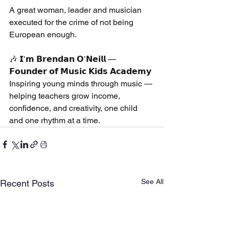
A great woman, leader and musician 
executed for the crime of not being 
European enough.
🎶 𝗜’𝗺 𝗕𝗿𝗲𝗻𝗱𝗮𝗻 𝗢’𝗡𝗲𝗶𝗹𝗹 — 
𝗙𝗼𝘂𝗻𝗱𝗲𝗿 𝗼𝗳 𝗠𝘂𝘀𝗶𝗰 𝗞𝗶𝗱𝘀 𝗔𝗰𝗮𝗱𝗲𝗺𝘆
Inspiring young minds through music — 
helping teachers grow income, 
confidence, and creativity, one child 
and one rhythm at a time.
See All
Recent Posts