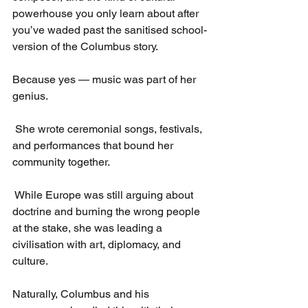
powerhouse you only learn about after 
you’ve waded past the sanitised school-
version of the Columbus story.
Because yes — music was part of her 
genius.
 She wrote ceremonial songs, festivals, 
and performances that bound her 
community together.
 While Europe was still arguing about 
doctrine and burning the wrong people 
at the stake, she was leading a 
civilisation with art, diplomacy, and 
culture.
Naturally, Columbus and his 