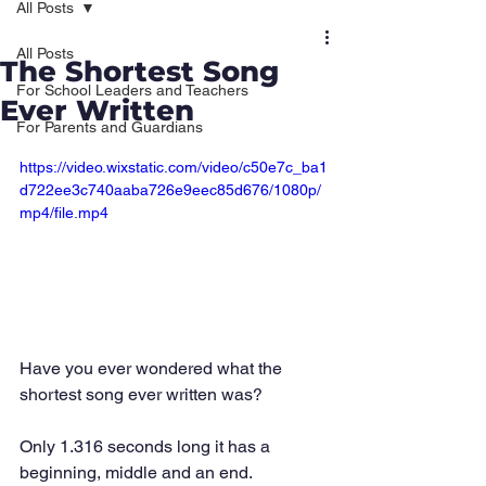
All Posts
All Posts
The Shortest Song
For School Leaders and Teachers
Ever Written
For Parents and Guardians
https://video.wixstatic.com/video/c50e7c_ba1
d722ee3c740aaba726e9eec85d676/1080p/
mp4/file.mp4
Have you ever wondered what the 
shortest song ever written was?
Only 1.316 seconds long it has a 
beginning, middle and an end. 