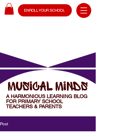
ENROLL YOUR SCHOOL
MUSICAL MINDS
A HARMONIOUS LEARNING BLOG
FOR PRIMARY SCHOOL
TEACHERS & PARENTS
Post