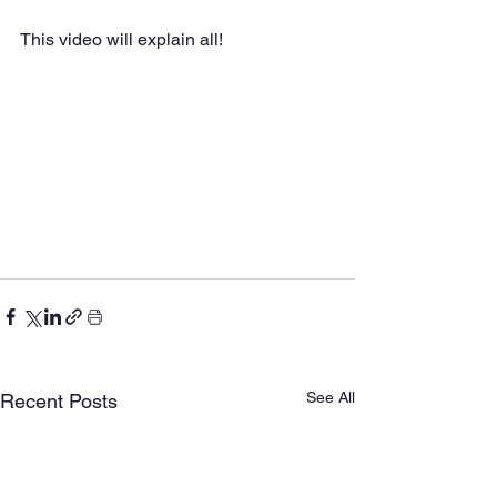
This video will explain all!
See All
Recent Posts