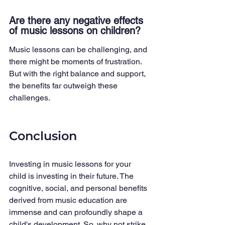
Are there any negative effects 
of music lessons on children?
Music lessons can be challenging, and 
there might be moments of frustration. 
But with the right balance and support, 
the benefits far outweigh these 
challenges.
Conclusion
Investing in music lessons for your 
child is investing in their future. The 
cognitive, social, and personal benefits 
derived from music education are 
immense and can profoundly shape a 
child's development. So, why not strike 