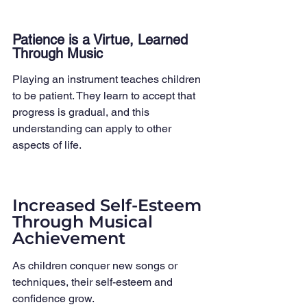
Patience is a Virtue, Learned 
Through Music
Playing an instrument teaches children 
to be patient. They learn to accept that 
progress is gradual, and this 
understanding can apply to other 
aspects of life.
Increased Self-Esteem 
Through Musical 
Achievement
As children conquer new songs or 
techniques, their self-esteem and 
confidence grow.