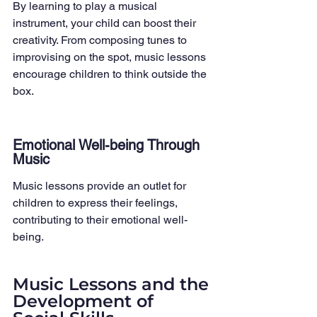
By learning to play a musical 
instrument, your child can boost their 
creativity. From composing tunes to 
improvising on the spot, music lessons 
encourage children to think outside the 
box.
Emotional Well-being Through 
Music
Music lessons provide an outlet for 
children to express their feelings, 
contributing to their emotional well-
being.
Music Lessons and the 
Development of 