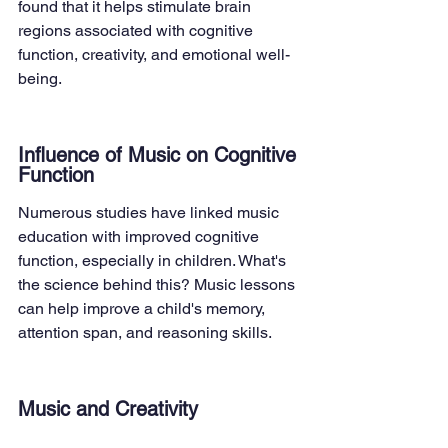
found that it helps stimulate brain 
regions associated with cognitive 
function, creativity, and emotional well-
being.
Influence of Music on Cognitive 
Function
Numerous studies have linked music 
education with improved cognitive 
function, especially in children. What's 
the science behind this? Music lessons 
can help improve a child's memory, 
attention span, and reasoning skills.
Music and Creativity