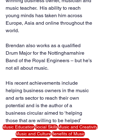
winning business owner, musician and 
music teacher.  His ability to reach 
young minds has taken him across 
Europe, Asia and online throughout the 
world.
Brendan also works as a qualified 
Drum Major for the Nottinghamshire 
Band of the Royal Engineers – but he’s 
not all about music. 
His recent achievements include 
helping business owners in the music 
and arts sector to reach their own 
potential and is the author of a 
business circular aimed to ‘helping 
those that are willing to be helped’
Music Education
Social Skills
Music and Creativity
Music and Culture
Benefits of Music