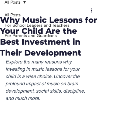
All Posts
All Posts
Why Music Lessons for
For School Leaders and Teachers
Your Child Are the
For Parents and Guardians
Best Investment in
Their Development
Explore the many reasons why 
investing in music lessons for your 
child is a wise choice. Uncover the 
profound impact of music on brain 
development, social skills, discipline, 
and much more.