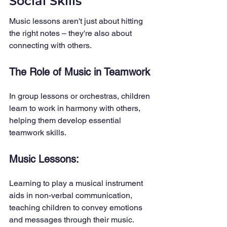
Social Skills
Music lessons aren't just about hitting 
the right notes – they're also about 
connecting with others.
The Role of Music in Teamwork
In group lessons or orchestras, children 
learn to work in harmony with others, 
helping them develop essential 
teamwork skills.
Music Lessons: 
Learning to play a musical instrument 
aids in non-verbal communication, 
teaching children to convey emotions 
and messages through their music.