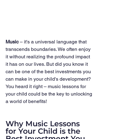
Music
 – it's a universal language that 
transcends boundaries. We often enjoy 
it without realizing the profound impact 
it has on our lives. But did you know it 
can be one of the best investments you 
can make in your child's development? 
You heard it right – music lessons for 
your child could be the key to unlocking 
a world of benefits!
Why Music Lessons 
for Your Child is the 
Best Investment You 