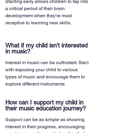
Starting early allows children to tap into 
a critical period of their brain 
development when they're most 
receptive to learning new skills.
What if my child isn't interested 
in music?
Interest in music can be cultivated. Start 
with exposing your child to various 
types of music and encourage them to 
explore different instruments
How can I support my child in 
their music education journey?
Support can be as simple as showing 
interest in their progress, encouraging 