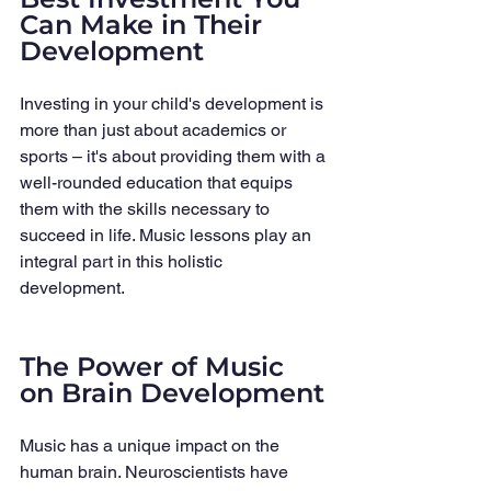
Can Make in Their 
Development
Investing in your child's development is 
more than just about academics or 
sports – it's about providing them with a 
well-rounded education that equips 
them with the skills necessary to 
succeed in life. Music lessons play an 
integral part in this holistic 
development.
The Power of Music 
on Brain Development
Music has a unique impact on the 
human brain. Neuroscientists have 