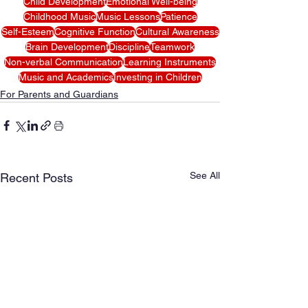
Child Development
Emotional Well-being
Childhood Music
Music Lessons
Patience
Self-Esteem
Cognitive Function
Cultural Awareness
Brain Development
Discipline
Teamwork
Non-verbal Communication
Learning Instruments
Music and Academics
Investing in Children
For Parents and Guardians
See All
Recent Posts