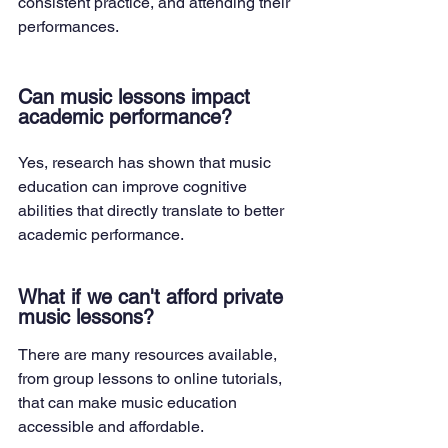
consistent practice, and attending their 
performances.
Can music lessons impact 
academic performance?
Yes, research has shown that music 
education can improve cognitive 
abilities that directly translate to better 
academic performance.
What if we can't afford private 
music lessons?
There are many resources available, 
from group lessons to online tutorials, 
that can make music education 
accessible and affordable.