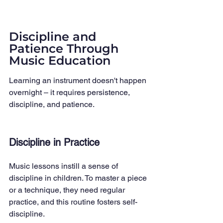
Discipline and 
Patience Through 
Music Education
Learning an instrument doesn't happen 
overnight – it requires persistence, 
discipline, and patience.
Discipline in Practice
Music lessons instill a sense of 
discipline in children. To master a piece 
or a technique, they need regular 
practice, and this routine fosters self-
discipline.