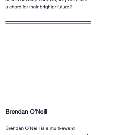
a chord for their brighter future?
Brendan O’Neill
Brendan O’Neill is a multi-award 