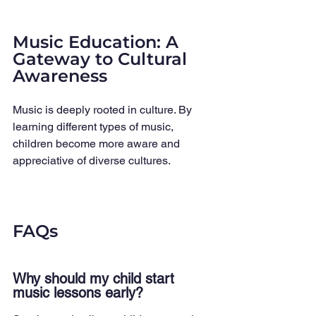
Music Education: A 
Gateway to Cultural 
Awareness
Music is deeply rooted in culture. By 
learning different types of music, 
children become more aware and 
appreciative of diverse cultures.
FAQs
Why should my child start 
music lessons early?