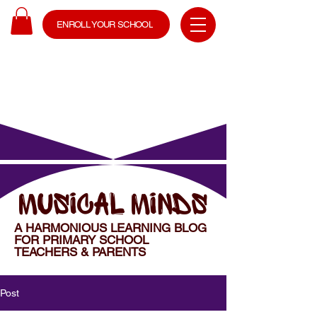
ENROLL YOUR SCHOOL
MUSICAL MINDS
A HARMONIOUS LEARNING BLOG
FOR PRIMARY SCHOOL
TEACHERS & PARENTS
Post