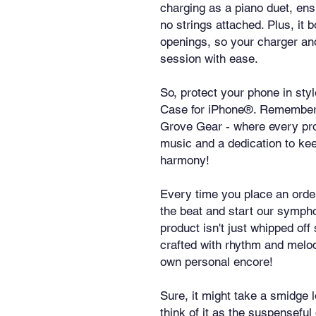
charging as a piano duet, en
no strings attached. Plus, it b
openings, so your charger an
session with ease.
So, protect your phone in st
Case for iPhone®. Remember, it
Grove Gear - where every pro
music and a dedication to kee
harmony!
Every time you place an order 
the beat and start our sympho
product isn't just whipped off
crafted with rhythm and melody 
own personal encore!
Sure, it might take a smidge l
think of it as the suspenseful 