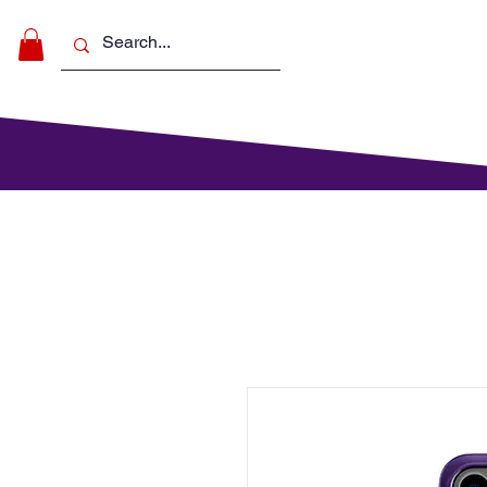
Make Music
For Schools
For Pa