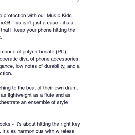
 protection with our Music Kids 
 This isn't just a case - it's a 
hat'll keep your phone hitting the 
t.
rmance of polycarbonate (PC) 
e operatic diva of phone accessories. 
egance, low notes of durability, and a 
ction.
hing to the beat of their own drum, 
 as lightweight as a flute and as 
chestrate an ensemble of style 
ooks - it's about hitting the right key 
. It's as harmonious with wireless 