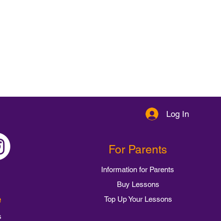
Log In
For Parents
Information for Parents
Buy Lessons
e
Top Up Your Lessons
s