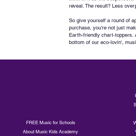
reveal. The result? Less over
So give yourself a round of ap
purchase, you're not just mak
Earth-friendly chart-toppers. 
bottom of our eco-lovin', mus
S
FREE Music for Schools
W
About Music Kids Academy