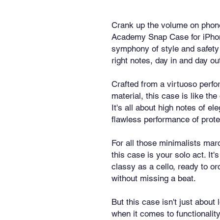
Crank up the volume on phone
Academy Snap Case for iPhone®!
symphony of style and safety t
right notes, day in and day ou
Crafted from a virtuoso perfo
material, this case is like th
It's all about high notes of el
flawless performance of prote
For all those minimalists marc
this case is your solo act. It's
classy as a cello, ready to or
without missing a beat.
But this case isn't just about l
when it comes to functionality