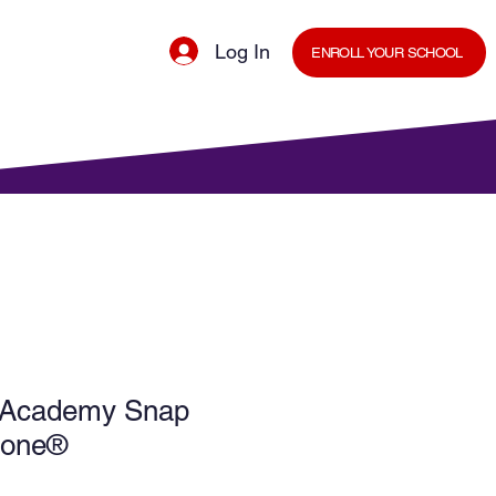
Log In
ENROLL YOUR SCHOOL
cal Minds Blog
Shop
Staff Room
 Academy Snap
Phone®