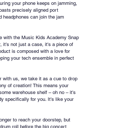
suring your phone keeps on jamming, 
oasts precisely aligned port 
d headphones can join the jam 
yle with the Music Kids Academy Snap 
's not just a case, it's a piece of 
duct is composed with a love for 
ping your tech ensemble in perfect 
with us, we take it as a cue to drop 
ny of creation! This means your 
 some warehouse shelf – oh no – it's 
specifically for you. It's like your 
onger to reach your doorstep, but 
drum roll before the big concert 