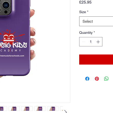
Price
£25.95
Size
*
Select
Quantity
*