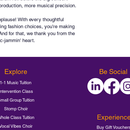
production, more musical precision.
plause! With every thoughtful 
ing fashion choices, you're making 
And for that, we thank you from the 
ic-jammin' heart.
Explore
Be Social
1-1 Music Tuition
Intervention Class
mall Group Tuition
Stomp Choir
Experienc
hole Class Tuition
Vocal Vibes Choir
Buy Gift Voucher