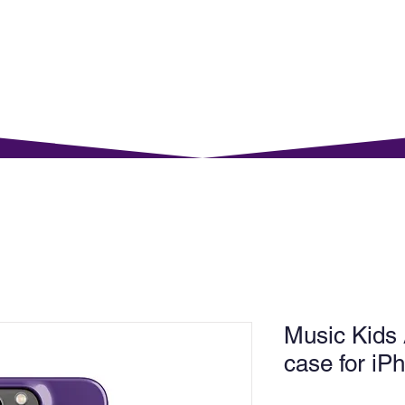
rents
For Young Learners
Events
Musi
Music Kids
case for i