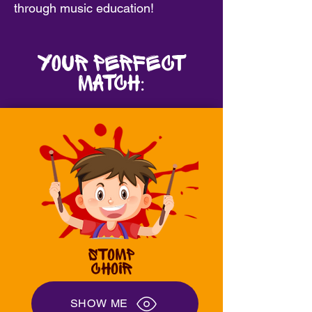
through music education!
Your Perfect
MatcH:
STOMP
CHOIR
SHOW ME