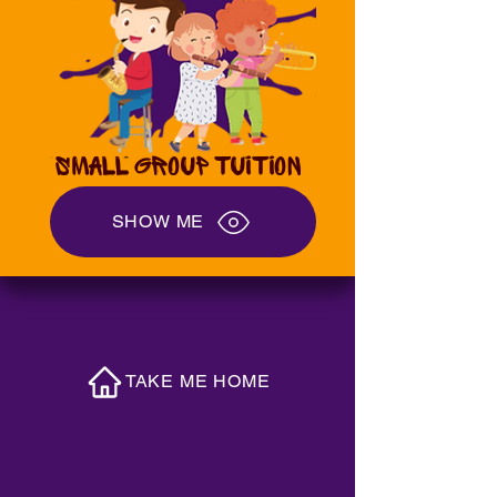
SMALL GROUP TUITION
SHOW ME
TAKE ME HOME