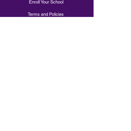
Enroll Your School
Terms and Policies
Explore
1-1 Music Tuition
Intervention Class
Small Group Tuition
Stomp Choir
Whole Class Tuition
Vocal Vibes Choir
Sign Choir