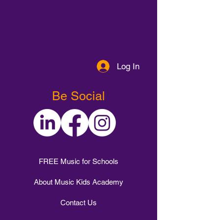
Log In
Be Social
FREE Music for Schools
About Music Kids Academy
Contact Us