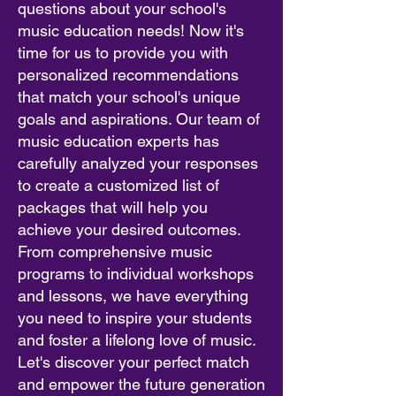
questions about your school's
music education needs! Now it's
time for us to provide you with
personalized recommendations
that match your school's unique
goals and aspirations. Our team of
music education experts has
carefully analyzed your responses
to create a customized list of
packages that will help you
achieve your desired outcomes.
From comprehensive music
programs to individual workshops
and lessons, we have everything
you need to inspire your students
and foster a lifelong love of music.
Let's discover your perfect match
and empower the future generation