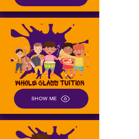
WHOLE CLASS TUITION
SHOW ME