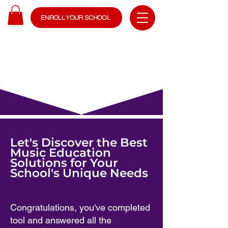
ENROLL YOUR SCHOOL
Let's Discover the Best
Music Education
Solutions for Your
School's Unique Needs
Congratulations, you've completed
tool and answered all the