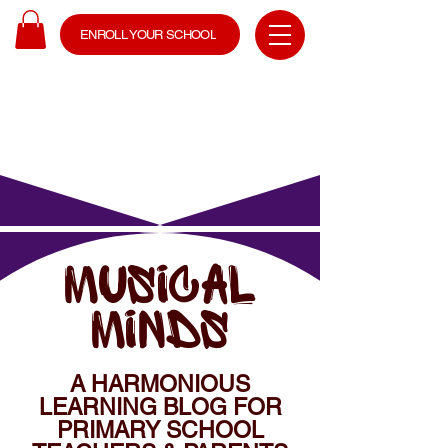
ENROLL YOUR SCHOOL
MUSICAL
MINDS
A HARMONIOUS
LEARNING BLOG FOR
PRIMARY SCHOOL