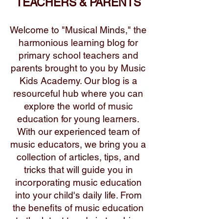
TEACHERS & PARENTS
Welcome to "Musical Minds," the
harmonious learning blog for
primary school teachers and
parents brought to you by Music
Kids Academy. Our blog is a
resourceful hub where you can
explore the world of music
education for young learners.
With our experienced team of
music educators, we bring you a
collection of articles, tips, and
tricks that will guide you in
incorporating music education
into your child's daily life. From
the benefits of music education