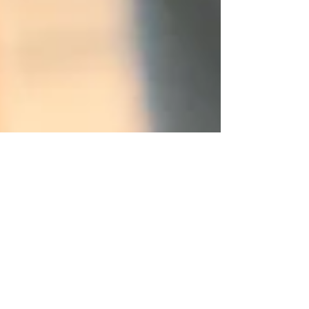
Why a Music