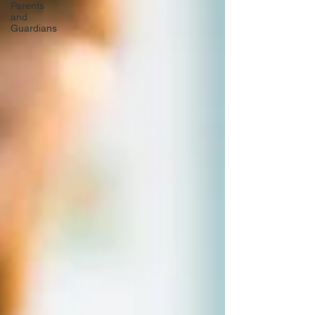
Parents
and
Guardians