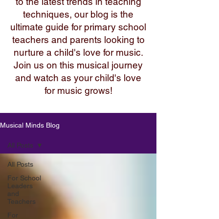
to the latest trends in teaching
techniques, our blog is the
ultimate guide for primary school
teachers and parents looking to
nurture a child's love for music.
Join us on this musical journey
and watch as your child's love
for music grows!
Musical Minds Blog
All Posts
All Posts
For School
Leaders
and
Teachers
For