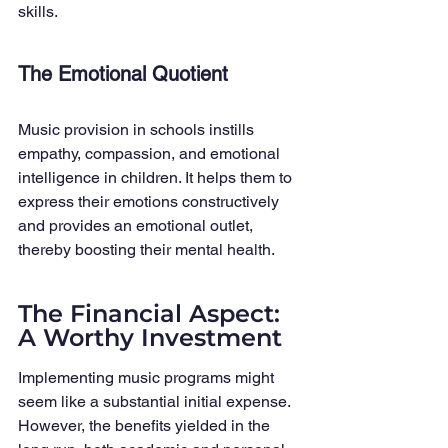
skills.
The Emotional Quotient
Music provision in schools instills 
empathy, compassion, and emotional 
intelligence in children. It helps them to 
express their emotions constructively 
and provides an emotional outlet, 
thereby boosting their mental health.
The Financial Aspect: 
A Worthy Investment
Implementing music programs might 
seem like a substantial initial expense. 
However, the benefits yielded in the 