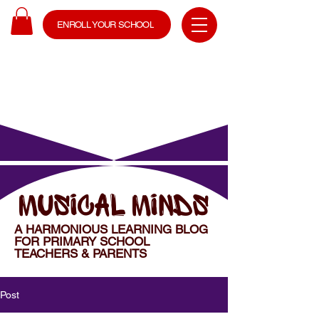
ENROLL YOUR SCHOOL
MUSICAL MINDS
A HARMONIOUS LEARNING BLOG
FOR PRIMARY SCHOOL
TEACHERS & PARENTS
Post