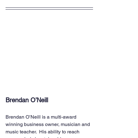
Brendan O’Neill
Brendan O’Neill is a multi-award 
winning business owner, musician and 
music teacher.  His ability to reach 