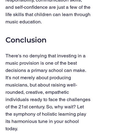
and self-confidence are just a few of the 
life skills that children can learn through 
music education.
Conclusion
There's no denying that investing in a 
music provision is one of the best 
decisions a primary school can make. 
It's not merely about producing 
musicians, but about raising well-
rounded, creative, empathetic 
individuals ready to face the challenges 
of the 21st century. So, why wait? Let 
the symphony of holistic learning play 
its harmonious tune in your school 
today.