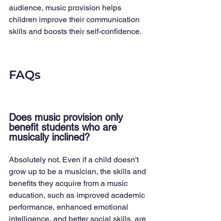
audience, music provision helps 
children improve their communication 
skills and boosts their self-confidence.
FAQs
Does music provision only 
benefit students who are 
musically inclined?
Absolutely not. Even if a child doesn't 
grow up to be a musician, the skills and 
benefits they acquire from a music 
education, such as improved academic 
performance, enhanced emotional 
intelligence, and better social skills, are 