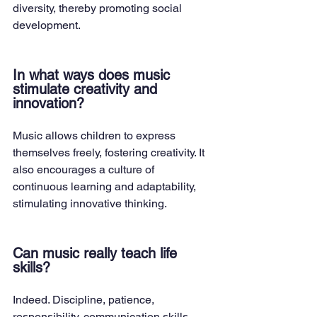
diversity, thereby promoting social 
development.
In what ways does music 
stimulate creativity and 
innovation?
Music allows children to express 
themselves freely, fostering creativity. It 
also encourages a culture of 
continuous learning and adaptability, 
stimulating innovative thinking.
Can music really teach life 
skills?
Indeed. Discipline, patience, 
responsibility, communication skills, 