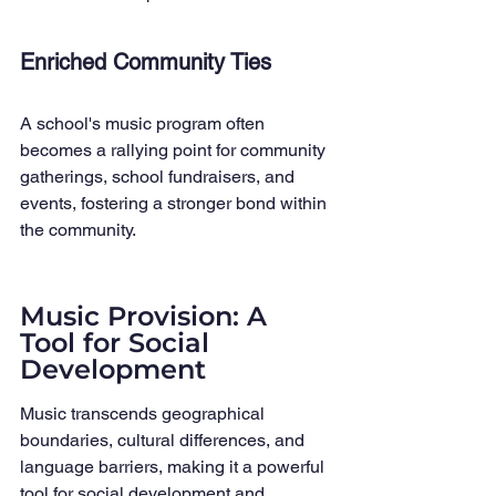
Enriched Community Ties
A school's music program often 
becomes a rallying point for community 
gatherings, school fundraisers, and 
events, fostering a stronger bond within 
the community.
Music Provision: A 
Tool for Social 
Development
Music transcends geographical 
boundaries, cultural differences, and 
language barriers, making it a powerful 
tool for social development and 