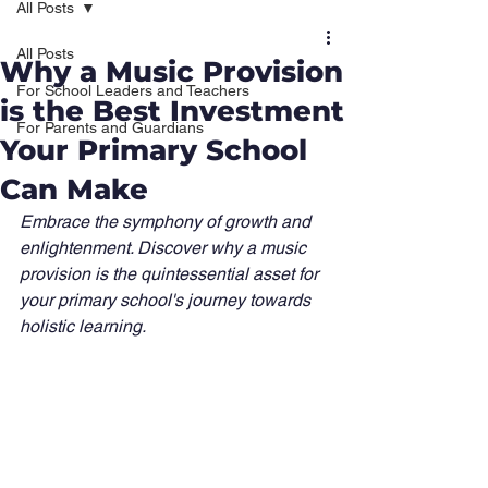
All Posts
All Posts
Why a Music Provision
For School Leaders and Teachers
is the Best Investment
For Parents and Guardians
Your Primary School
Can Make
Embrace the symphony of growth and 
enlightenment. Discover why a music 
provision is the quintessential asset for 
your primary school's journey towards 
holistic learning.