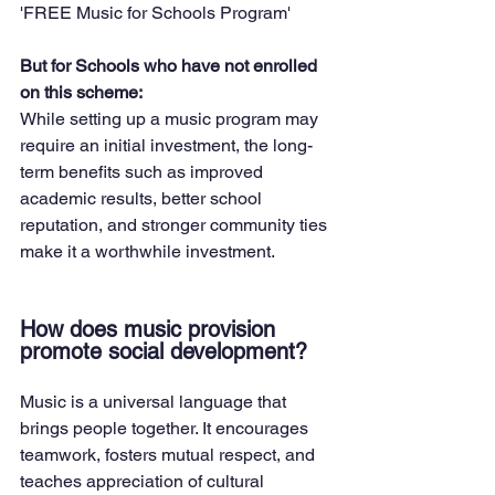
'FREE Music for Schools Program'
But for Schools who have not enrolled 
on this scheme:
While setting up a music program may 
require an initial investment, the long-
term benefits such as improved 
academic results, better school 
reputation, and stronger community ties 
make it a worthwhile investment.
How does music provision 
promote social development?
Music is a universal language that 
brings people together. It encourages 
teamwork, fosters mutual respect, and 
teaches appreciation of cultural 