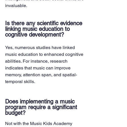
invaluable.
Is there any scientific evidence 
linking music education to 
cognitive development?
Yes, numerous studies have linked 
music education to enhanced cognitive 
abilities. For instance, research 
indicates that music can improve 
memory, attention span, and spatial-
temporal skills.
Does implementing a music 
program require a significant 
budget?
Not with the Music Kids Academy 