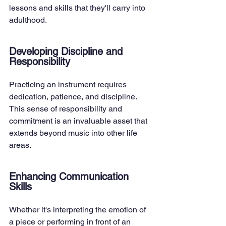
lessons and skills that they'll carry into 
adulthood.
Developing Discipline and 
Responsibility
Practicing an instrument requires 
dedication, patience, and discipline. 
This sense of responsibility and 
commitment is an invaluable asset that 
extends beyond music into other life 
areas.
Enhancing Communication 
Skills
Whether it's interpreting the emotion of 
a piece or performing in front of an 