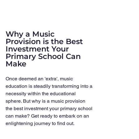
Why a Music 
Provision is the Best 
Investment Your 
Primary School Can 
Make
Once deemed an 'extra', music 
education is steadily transforming into a 
necessity within the educational 
sphere. But why is a music provision 
the best investment your primary school 
can make? Get ready to embark on an 
enlightening journey to find out.