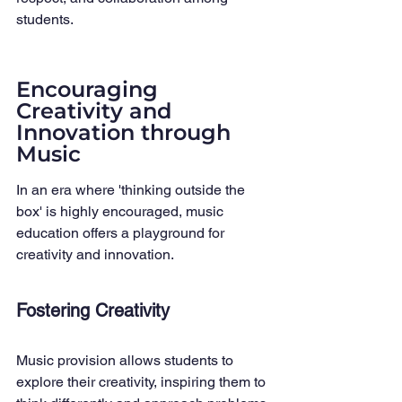
students.
Encouraging 
Creativity and 
Innovation through 
Music
In an era where 'thinking outside the 
box' is highly encouraged, music 
education offers a playground for 
creativity and innovation.
Fostering Creativity
Music provision allows students to 
explore their creativity, inspiring them to 