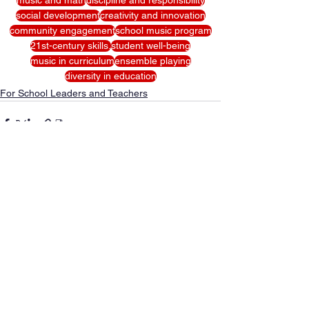
social development
creativity and innovation
community engagement
school music program
21st-century skills.
student well-being
music in curriculum
ensemble playing
diversity in education
For School Leaders and Teachers
See All
Recent Posts