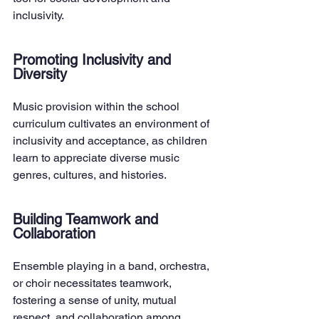
inclusivity.
Promoting Inclusivity and 
Diversity
Music provision within the school 
curriculum cultivates an environment of 
inclusivity and acceptance, as children 
learn to appreciate diverse music 
genres, cultures, and histories.
Building Teamwork and 
Collaboration
Ensemble playing in a band, orchestra, 
or choir necessitates teamwork, 
fostering a sense of unity, mutual 
respect, and collaboration among 