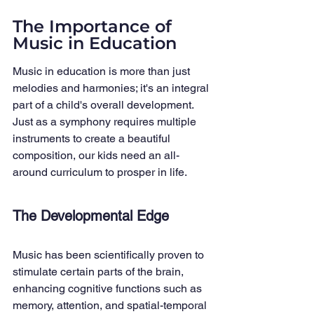
The Importance of 
Music in Education
Music in education is more than just 
melodies and harmonies; it's an integral 
part of a child's overall development. 
Just as a symphony requires multiple 
instruments to create a beautiful 
composition, our kids need an all-
around curriculum to prosper in life.
The Developmental Edge
Music has been scientifically proven to 
stimulate certain parts of the brain, 
enhancing cognitive functions such as 
memory, attention, and spatial-temporal 