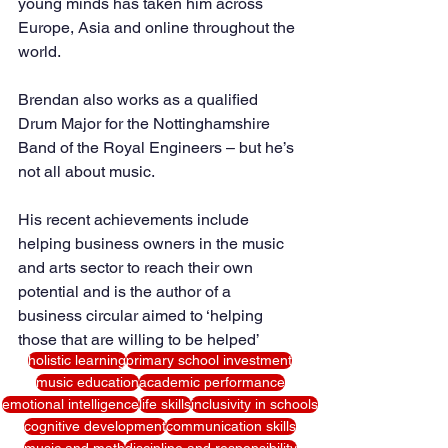
young minds has taken him across 
Europe, Asia and online throughout the 
world.
Brendan also works as a qualified 
Drum Major for the Nottinghamshire 
Band of the Royal Engineers – but he’s 
not all about music. 
His recent achievements include 
helping business owners in the music 
and arts sector to reach their own 
potential and is the author of a 
business circular aimed to ‘helping 
those that are willing to be helped’
holistic learning
primary school investment
music education
academic performance
emotional intelligence
life skills
inclusivity in schools
cognitive development
communication skills
music and math
discipline and responsibility