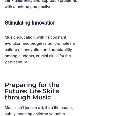
think differently and approach problems 
with a unique perspective.
Stimulating Innovation
Music education, with its constant 
evolution and progression, promotes a 
culture of innovation and adaptability 
among students, crucial skills for the 
21st century.
Preparing for the 
Future: Life Skills 
through Music
Music isn't just an art; it's a life coach, 
subtly teaching children valuable 