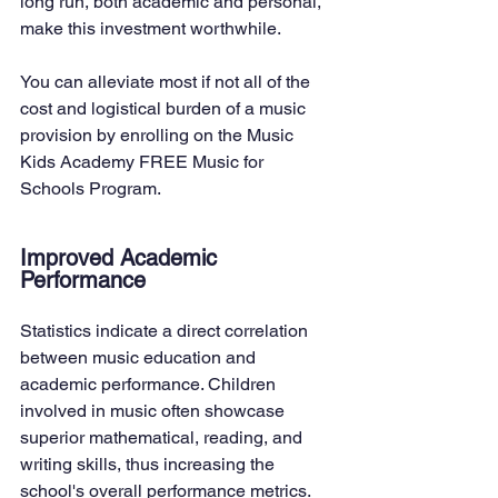
long run, both academic and personal, 
make this investment worthwhile.
You can alleviate most if not all of the 
cost and logistical burden of a music 
provision by enrolling on the Music 
Kids Academy FREE Music for 
Schools Program.
Improved Academic 
Performance
Statistics indicate a direct correlation 
between music education and 
academic performance. Children 
involved in music often showcase 
superior mathematical, reading, and 
writing skills, thus increasing the 
school's overall performance metrics.