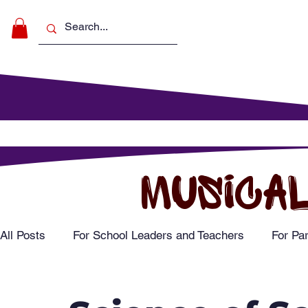
Make Music
For Schools
For Pa
MUSICAL
All Posts
For School Leaders and Teachers
For Pa