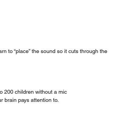
rn to “place” the sound so it cuts through the 
o 200 children without a mic
r brain pays attention to.