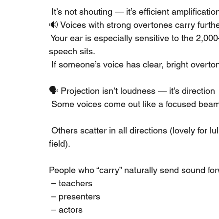
 It’s not shouting — it’s efficient amplificatio
🔊 Voices with strong overtones carry furth
 Your ear is especially sensitive to the 2
speech sits.
 If someone’s voice has clear, bright overtone
🗣️ Projection isn’t loudness — it’s direction
 Some voices come out like a focused beam
 Others scatter in all directions (lovely for l
field).
People who “carry” naturally send sound fo
 – teachers
 – presenters
 – actors