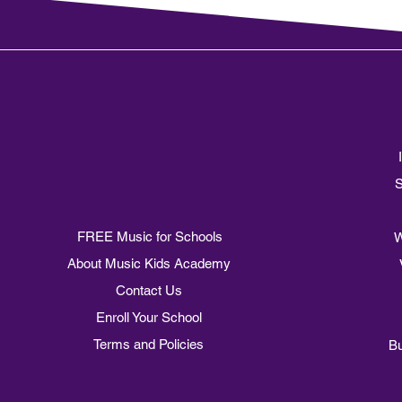
of Assisi
S
FREE Music for Schools
W
About Music Kids Academy
Contact Us
Enroll Your School
Terms and Policies
Bu