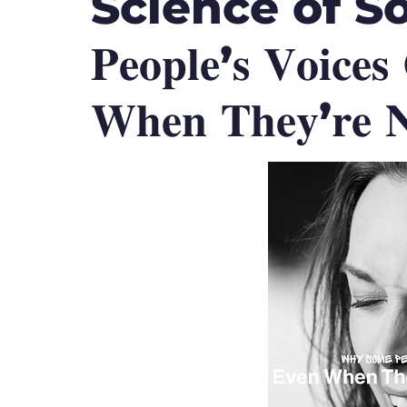
Science of Soun
𝐏𝐞𝐨𝐩𝐥𝐞’𝐬 𝐕𝐨𝐢𝐜𝐞
𝐖𝐡𝐞𝐧 𝐓𝐡𝐞𝐲’𝐫𝐞 𝐍