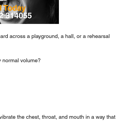
 across a playground, a hall, or a rehearsal 
ly normal volume?
vibrate the chest, throat, and mouth in a way that 