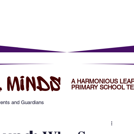
rents
For Young Learners
Events
Musi
 MINDS
A HARMONIOUS LEA
PRIMARY SCHOOL TE
rents and Guardians