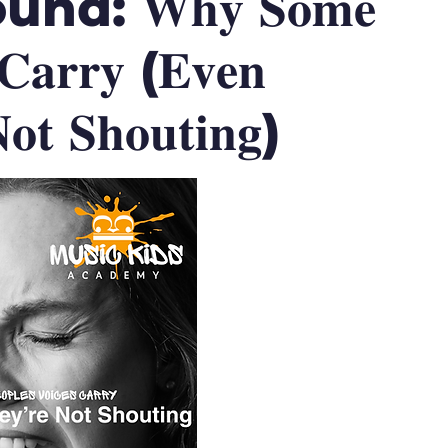
d: 𝐖𝐡𝐲 𝐒𝐨𝐦𝐞
 𝐂𝐚𝐫𝐫𝐲 (𝐄𝐯𝐞𝐧
𝐭 𝐒𝐡𝐨𝐮𝐭𝐢𝐧𝐠)