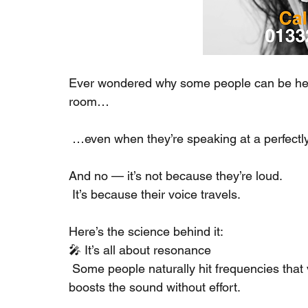
Ever wondered why some people can be heard
room…
 …even when they’re speaking at a perfect
And no — it’s not because they’re loud.
 It’s because their voice travels.
Here’s the science behind it:
🎤 It’s all about resonance
 Some people naturally hit frequencies that 
boosts the sound without effort.