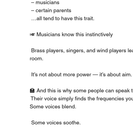
 – musicians
 – certain parents
 …all tend to have this trait.
🎺 Musicians know this instinctively
 Brass players, singers, and wind players lea
room.
 It’s not about more power — it’s about aim.
🏫 And this is why some people can speak t
 Their voice simply finds the frequencies you
Some voices blend.
 Some voices soothe.