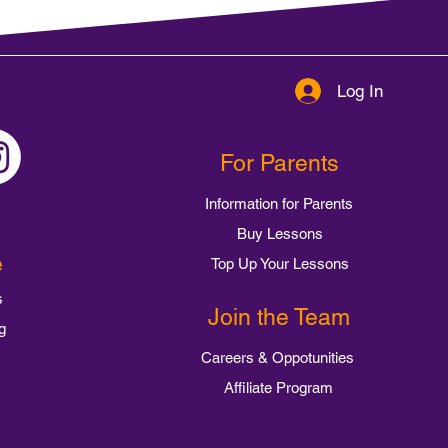
Log In
For Parents
Information for Parents
Buy Lessons
e
Top Up Your Lessons
s
Join the Team
g
Careers & Oppotunities
Affiliate Program