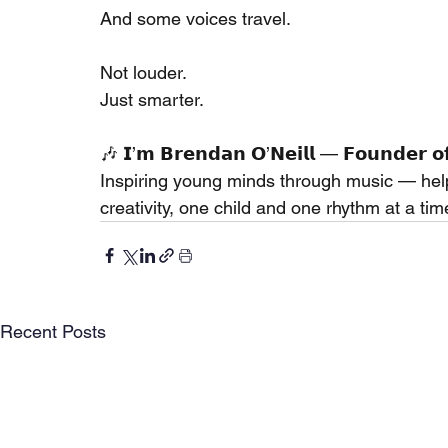
And some voices travel.
Not louder.
Just smarter.
🎶 𝗜’𝗺 𝗕𝗿𝗲𝗻𝗱𝗮𝗻 𝗢’𝗡𝗲𝗶𝗹𝗹 — 𝗙𝗼𝘂𝗻𝗱𝗲𝗿 𝗼
Inspiring young minds through music — hel
creativity, one child and one rhythm at a tim
Recent Posts