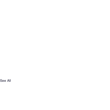
See All