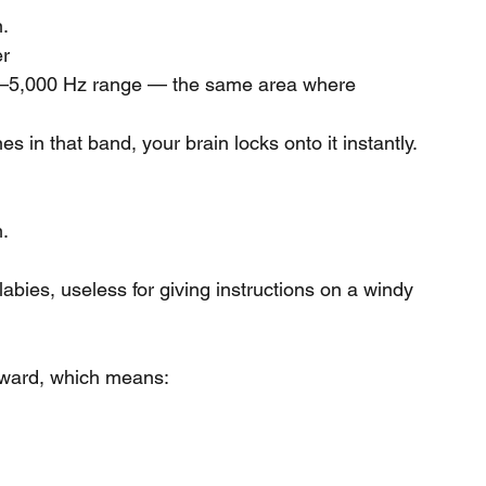
n.
er
,000–5,000 Hz range — the same area where 
s in that band, your brain locks onto it instantly.
.
ullabies, useless for giving instructions on a windy 
rward, which means: