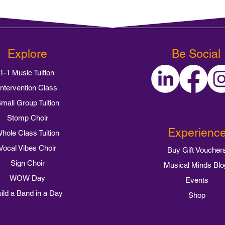
Explore
Be Social
1-1 Music Tuition
Intervention Class
mall Group Tuition
Stomp Choir
Experienc
hole Class Tuition
Vocal Vibes Choir
Buy Gift Voucher
Sign Choir
Musical Minds Blo
WOW Day
Events
ild a Band in a Day
Shop