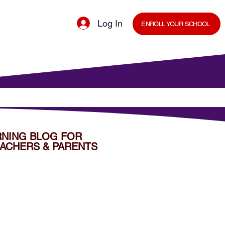
Log In
ENROLL YOUR SCHOOL
cal Minds Blog
Shop
Staff Room
RNING BLOG FOR
ACHERS & PARENTS