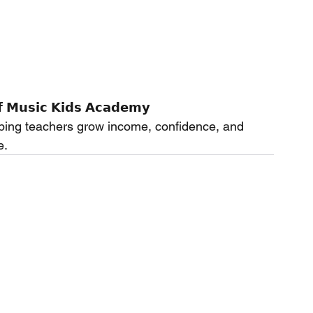
 𝗠𝘂𝘀𝗶𝗰 𝗞𝗶𝗱𝘀 𝗔𝗰𝗮𝗱𝗲𝗺𝘆
ping teachers grow income, confidence, and 
e.