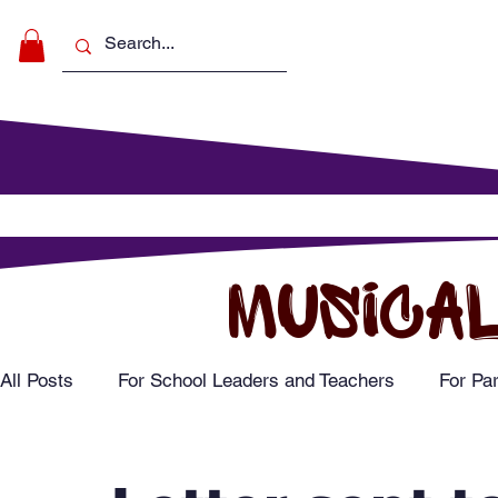
Make Music
For Schools
For Pa
MUSICAL
All Posts
For School Leaders and Teachers
For Pa