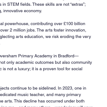
in STEM fields. These skills are not “extras”; 
ng, innovative economy.
er 2 million jobs. The arts foster innovation, 
glecting arts education, we risk eroding the very 
.
not only academic outcomes but also community 
 not a luxury; it is a proven tool for social 
jects continue to be sidelined. In 2023, one in 
dedicated music teacher, and many primary 
the arts. This decline has occurred under both 