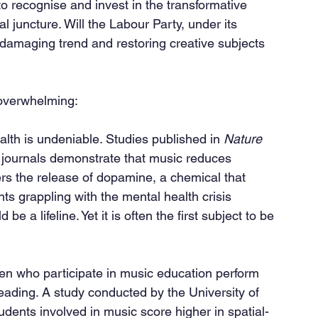
ve to recognise and invest in the transformative 
al juncture. Will the Labour Party, under its 
 damaging trend and restoring creative subjects 
 overwhelming:
lth is undeniable. Studies published in 
Nature 
 journals demonstrate that music reduces 
ers the release of dopamine, a chemical that 
s grappling with the mental health crisis 
 a lifeline. Yet it is often the first subject to be 
reading. A study conducted by the University of 
tudents involved in music score higher in spatial-