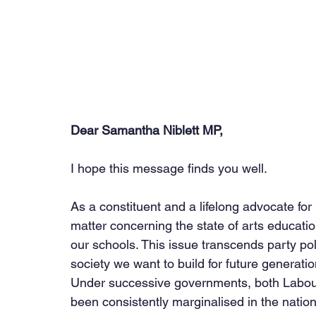
Dear Samantha Niblett MP,
I hope this message finds you well.
As a constituent and a lifelong advocate for
matter concerning the state of arts educat
our schools. This issue transcends party poli
society we want to build for future generatio
Under successive governments, both Labour
been consistently marginalised in the nation