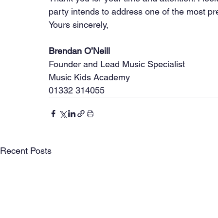
party intends to address one of the most pr
Yours sincerely,
Brendan O’Neill
Founder and Lead Music Specialist
Music Kids Academy
01332 314055
Recent Posts