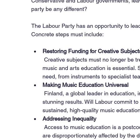
Conservative and Labour governments, le
party be any different?
The Labour Party has an opportunity to lead 
Concrete steps must include:
Restoring Funding for Creative Subject
 Creative subjects must no longer be treated as dispensable. Ring-fenced funding for 
music and arts education is essential.
need, from instruments to specialist te
Making Music Education Universal
 Finland, a global leader in education, integrates music into its core curriculum with 
stunning results. Will Labour commit to
sustained, high-quality music educatio
Addressing Inequality
 Access to music education is a postcode lottery. Children from lower-income families 
are disproportionately affected by the d