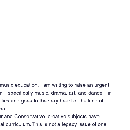
 music education, I am writing to raise an urgent 
ion—specifically music, drama, art, and dance—in 
tics and goes to the very heart of the kind of 
ns.
 and Conservative, creative subjects have 
al curriculum. This is not a legacy issue of one 