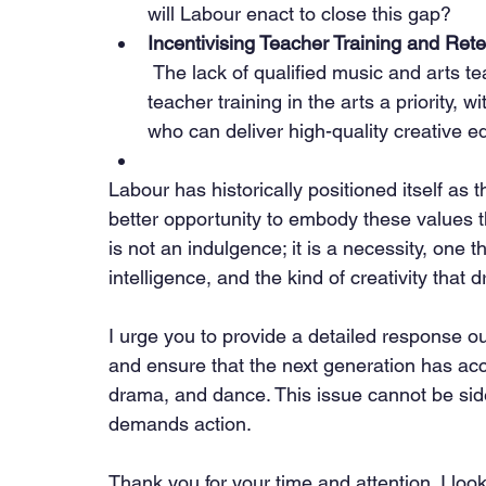
will Labour enact to close this gap?
Incentivising Teacher Training and Rete
 The lack of qualified music and arts teachers is a growing crisis. Labour must make 
teacher training in the arts a priority, w
who can deliver high-quality creative e
Labour has historically positioned itself as t
better opportunity to embody these values 
is not an indulgence; it is a necessity, one t
intelligence, and the kind of creativity that d
I urge you to provide a detailed response out
and ensure that the next generation has acc
drama, and dance. This issue cannot be side
demands action.
Thank you for your time and attention. I loo