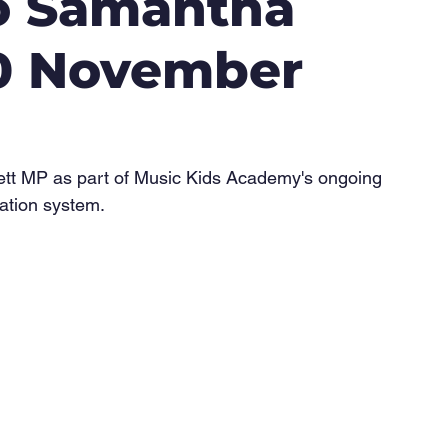
to Samantha
20 November
lett MP as part of Music Kids Academy's ongoing 
ation system.