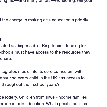
aving me—and many others—wondering: will your 
the charge in making arts education a priority. 
s
 Schools must have access to the resources they 
achers.
 ensuring every child in the UK has access to 
n throughout their school years?
ecline in arts education. What specific policies 