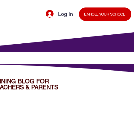
Log In
ENROLL YOUR SCHOOL
cal Minds Blog
Shop
Staff Room
RNING BLOG FOR
ACHERS & PARENTS