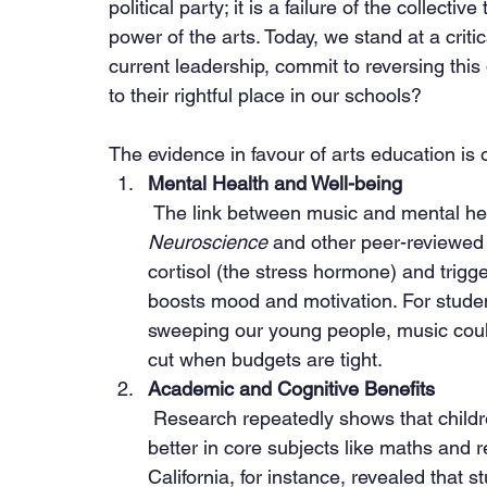
political party; it is a failure of the collecti
power of the arts. Today, we stand at a critic
current leadership, commit to reversing this
to their rightful place in our schools?
The evidence in favour of arts education is
Mental Health and Well-being
 The link between music and mental hea
Neuroscience
 and other peer-reviewed
cortisol (the stress hormone) and trigg
boosts mood and motivation. For student
sweeping our young people, music could be
cut when budgets are tight.
Academic and Cognitive Benefits
 Research repeatedly shows that children who participate in music education perform 
better in core subjects like maths and 
California, for instance, revealed that s