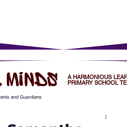
rents
For Young Learners
Events
Musi
 MINDS
A HARMONIOUS LEA
PRIMARY SCHOOL TE
rents and Guardians