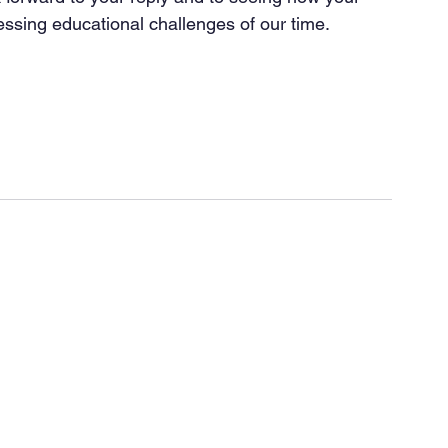
essing educational challenges of our time.