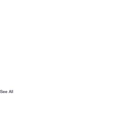
See All