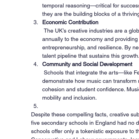
temporal reasoning—critical for success 
they are the building blocks of a thrivi
Economic Contribution
 The UK’s creative industries are a global powerhouse, contributing over £100 billion 
annually to the economy and providing ov
entrepreneurship, and resilience. By ne
talent pipeline that sustains this growth
Community and Social Development
 Schools that integrate the arts—like Feversham Primary Academy in Bradford—
demonstrate how music can transform 
cohesion and student confidence. Music is
mobility and inclusion.
Despite these compelling facts, creative sub
five secondary schools in England had no 
schools offer only a tokenistic exposure to 