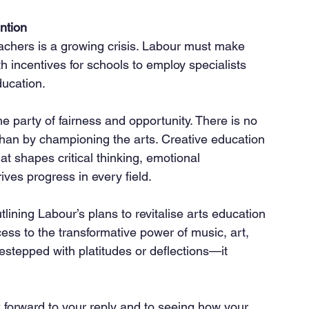
ntion
ith incentives for schools to employ specialists 
ducation.
he party of fairness and opportunity. There is no 
than by championing the arts. Creative education 
hat shapes critical thinking, emotional 
rives progress in every field.
lining Labour’s plans to revitalise arts education 
ess to the transformative power of music, art, 
stepped with platitudes or deflections—it 
k forward to your reply and to seeing how your 