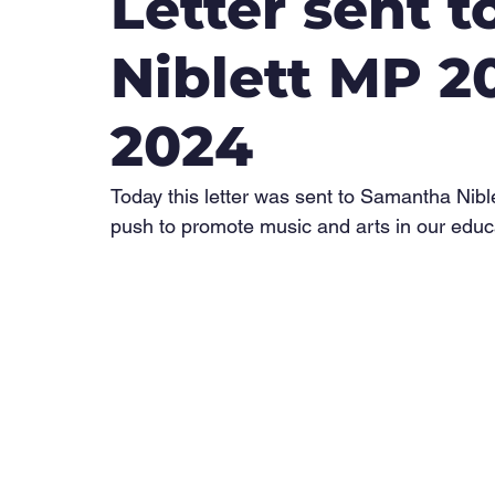
Letter sent 
Niblett MP 
2024
Today this letter was sent to Samantha Nib
push to promote music and arts in our educ