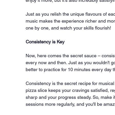
enjoy it more, but it's also incredibly satisfyi
Just as you relish the unique flavours of ea
music makes the experience richer and more 
one by one, and watch your skills flourish!
Consistency is Key
Now, here comes the secret sauce – consisten
every now and then. Just as you wouldn't gob
better to practice for 10 minutes every day
Consistency is the secret recipe for musical 
pizza slice keeps your cravings satisfied, r
sharp and your progress steady. So, make it 
sessions more regularly, and you'll be amaz