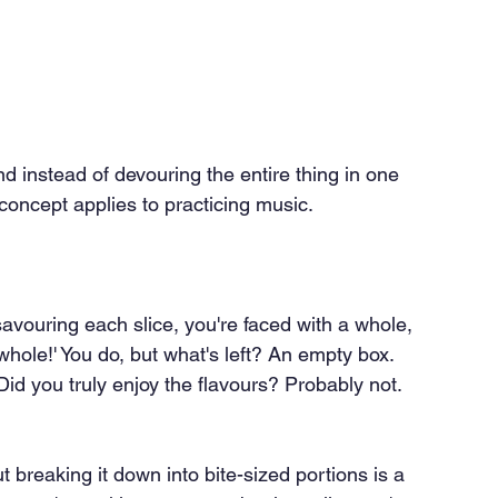
d instead of devouring the entire thing in one 
concept applies to practicing music.
savouring each slice, you're faced with a whole, 
it whole!' You do, but what's left? An empty box. 
 Did you truly enjoy the flavours? Probably not. 
t breaking it down into bite-sized portions is a 