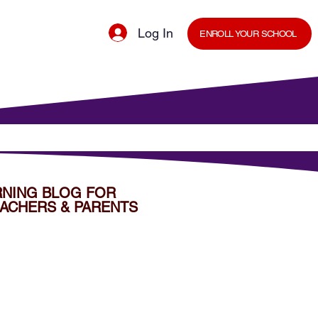
Log In
ENROLL YOUR SCHOOL
cal Minds Blog
Shop
Staff Room
RNING BLOG FOR
ACHERS & PARENTS