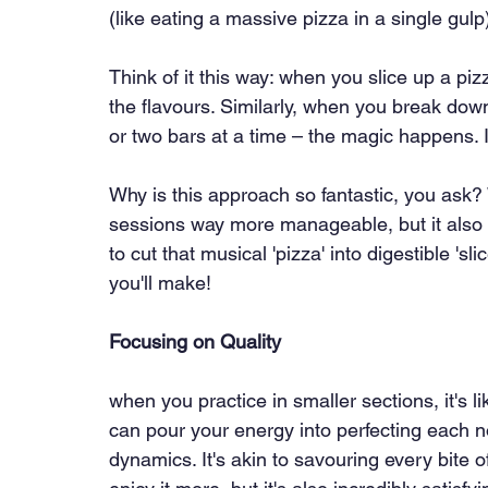
(like eating a massive pizza in a single gulp
Think of it this way: when you slice up a pi
the flavours. Similarly, when you break down
or two bars at a time – the magic happens. It
Why is this approach so fantastic, you ask? 
sessions way more manageable, but it also s
to cut that musical 'pizza' into digestible '
you'll make!
Focusing on Quality
when you practice in smaller sections, it's l
can pour your energy into perfecting each n
dynamics. It's akin to savouring every bite o