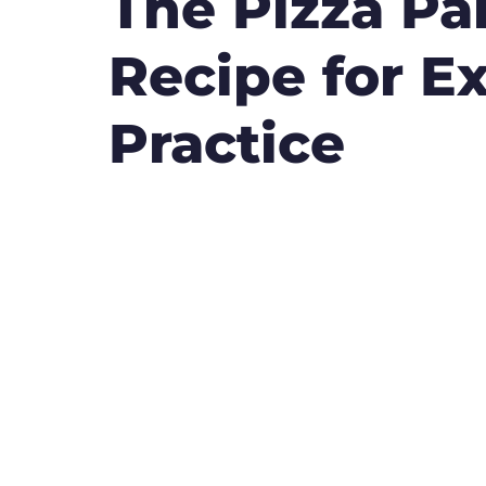
The Pizza Pa
Recipe for Ex
Practice