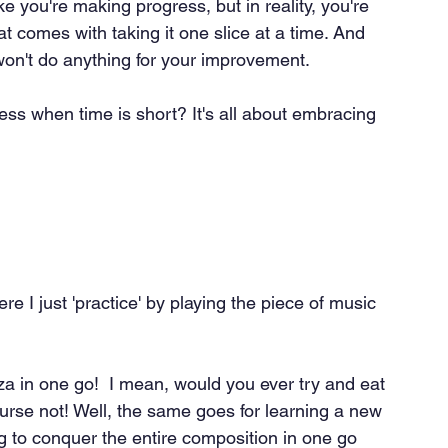
ke you're making progress, but in reality, you're 
t comes with taking it one slice at a time. And 
on't do anything for your improvement.
ess when time is short? It's all about embracing 
re I just 'practice' by playing the piece of music 
zza in one go!  I mean, would you ever try and eat 
ourse not! Well, the same goes for learning a new 
g to conquer the entire composition in one go 