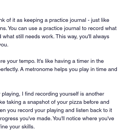
nk of it as keeping a practice journal - just like 
ns. You can use a practice journal to record what 
what still needs work. This way, you'll always 
you.
your tempo. It's like having a timer in the 
erfectly. A metronome helps you play in time and 
playing, I find recording yourself is another 
like taking a snapshot of your pizza before and 
en you record your playing and listen back to it 
progress you've made. You'll notice where you've 
ne your skills.