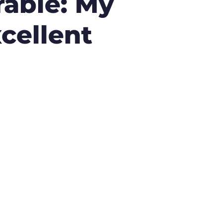
rable: My
cellent