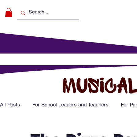
Make Music
For Schools
For Pa
MUSICAL
All Posts
For School Leaders and Teachers
For Pa