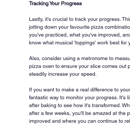
Tracking Your Progress
Lastly, it's crucial to track your progress. Thi
jotting down your favourite pizza combinatio
you've practiced, what you've improved, and 
know what musical 'toppings' work best for 
Also, consider using a metronome to measure 
pizza oven to ensure your slice comes out p
steadily increase your speed.
If you want to make a real difference to your 
fantastic way to monitor your progress. It's 
after baking to see how it's transformed. Wh
after a few weeks, you'll be amazed at the 
improved and where you can continue to refi