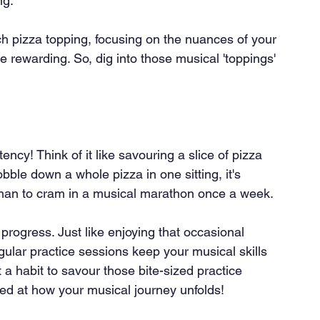
ng.
ch pizza topping, focusing on the nuances of your 
rewarding. So, dig into those musical 'toppings' 
cy! Think of it like savouring a slice of pizza 
ble down a whole pizza in one sitting, it's 
 than to cram in a musical marathon once a week.
progress. Just like enjoying that occasional 
egular practice sessions keep your musical skills 
a habit to savour those bite-sized practice 
ed at how your musical journey unfolds!