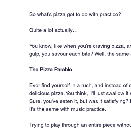
So what’s pizza got to do with practice?
Quite a lot actually…
You know, like when you're craving pizza, an
gulp, you savour each bite? Well, the same 
The Pizza Parable
Ever find yourself in a rush, and instead of 
delicious pizza. You think, 'I'll just swallow 
Sure, you've eaten it, but was it satisfying?
It's the same with music practice.
Trying to play through an entire piece withou