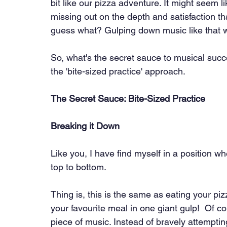
bit like our pizza adventure. It might seem li
missing out on the depth and satisfaction tha
guess what? Gulping down music like that w
So, what's the secret sauce to musical succ
the 'bite-sized practice' approach.
The Secret Sauce: Bite-Sized Practice
Breaking it Down
Like you, I have find myself in a position whe
top to bottom.
Thing is, this is the same as eating your pi
your favourite meal in one giant gulp!  Of c
piece of music. Instead of bravely attemptin