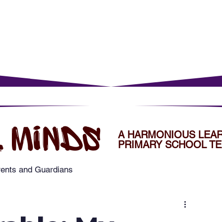
rents
For Young Learners
Events
Musi
 MINDS
A HARMONIOUS LEA
PRIMARY SCHOOL TE
rents and Guardians