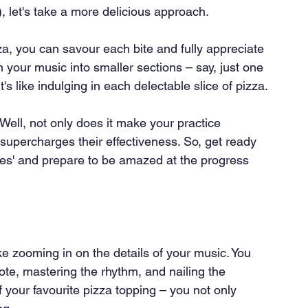
), let's take a more delicious approach.
zza, you can savour each bite and fully appreciate 
 your music into smaller sections – say, just one 
's like indulging in each delectable slice of pizza.
Well, not only does it make your practice 
upercharges their effectiveness. So, get ready 
slices' and prepare to be amazed at the progress 
ike zooming in on the details of your music. You 
ote, mastering the rhythm, and nailing the 
f your favourite pizza topping – you not only 