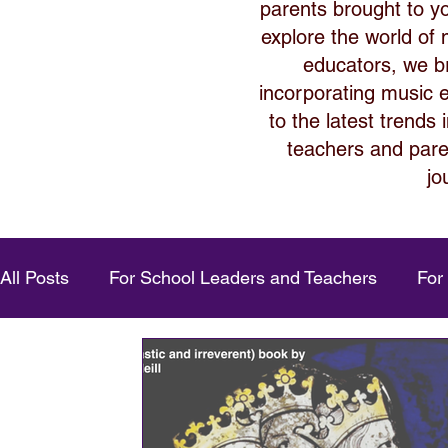
parents brought to y
explore the world of
educators, we bri
incorporating music ed
to the latest trends
teachers and paren
jo
All Posts
For School Leaders and Teachers
For