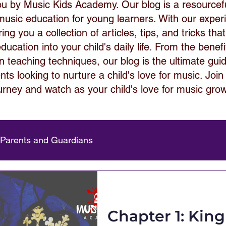
ou by Music Kids Academy. Our blog is a resource
 music education for young learners. With our expe
ng you a collection of articles, tips, and tricks that
ucation into your child's daily life. From the benef
 in teaching techniques, our blog is the ultimate gui
ts looking to nurture a child's love for music. Join
urney and watch as your child's love for music gro
 Parents and Guardians
Chapter 1: Kin