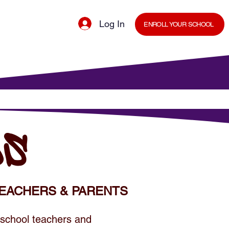
Log In
ENROLL YOUR SCHOOL
cal Minds Blog
Shop
Staff Room
DS
EACHERS & PARENTS
 school teachers and