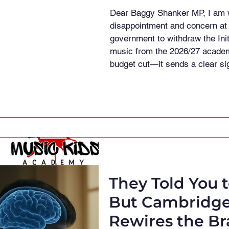
Dear Baggy Shanker MP, I am w
disappointment and concern at 
government to withdraw the Init
music from the 2026/27 academ
budget cut—it sends a clear sig
longer prioritised in our school
stated publicly: "I want to ens
His words were commendab
They Told You 
But Cambridge
Rewires the Br