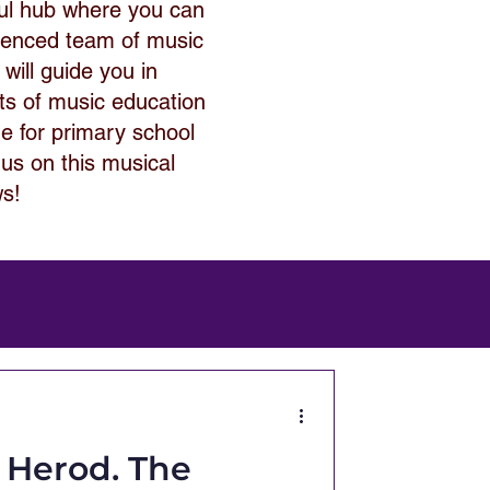
ful hub where you can
rienced team of music
 will guide you in
its of music education
de for primary school
 us on this musical
ws!
g Herod. The