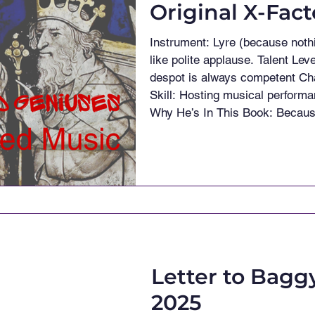
Original X-Fac
Instrument: Lyre (because nothing says “please don’t execute me”
like polite applause. Talent Level: Competent — in the way a powerful
despot is always competent Chaos Rating: 15/10 Most Unexpected
Skill: Hosting musical performances while plotting political… reshuffle
Why He’s In This Book: Because absolutely nobody expected him to
be musical The Most Terrifying
a list of “people I’d expect to f
Letter to Bagg
2025