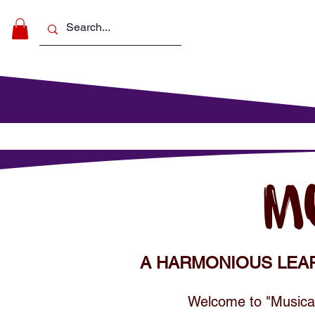
Make Music
For Schools
For Pa
M
A HARMONIOUS LEA
Welcome to "Musical