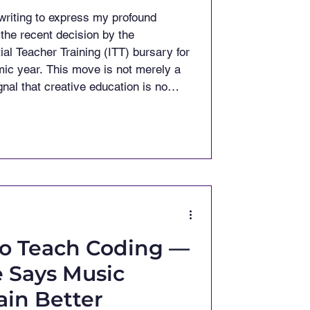
riting to express my profound
the recent decision by the
ial Teacher Training (ITT) bursary for
ic year. This move is not merely a
nal that creative education is no
s. Earlier this year, the Prime Minister
ure that music counts." (Classic FM)
to Teach Coding —
 Says Music
ain Better