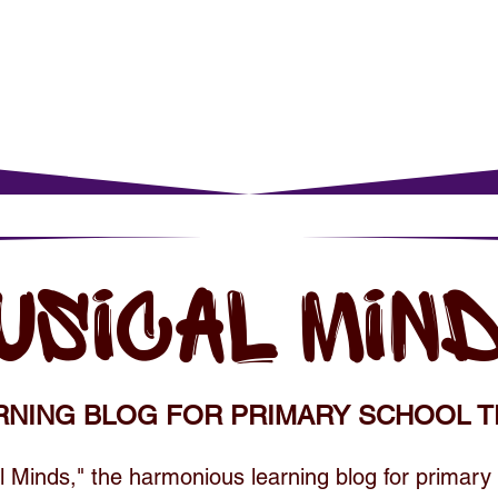
rents
For Young Learners
Events
Musi
USICAL MIN
RNING BLOG FOR PRIMARY SCHOOL T
 Minds," the harmonious learning blog for primary