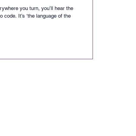
ywhere you turn, you’ll hear the
o code. It’s ‘the language of the