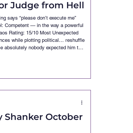
tor Judge from Hell
 Open-Mic Act in History If you made
ind strumming gentl
y Shanker October