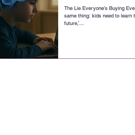
The Lie Everyone’s Buying Ever
same thing: kids need to learn t
future,’...