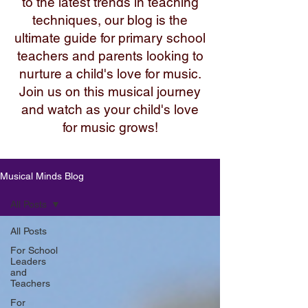
to the latest trends in teaching
techniques, our blog is the
ultimate guide for primary school
teachers and parents looking to
nurture a child's love for music.
Join us on this musical journey
and watch as your child's love
for music grows!
Musical Minds Blog
All Posts
All Posts
For School
Leaders
and
Teachers
For