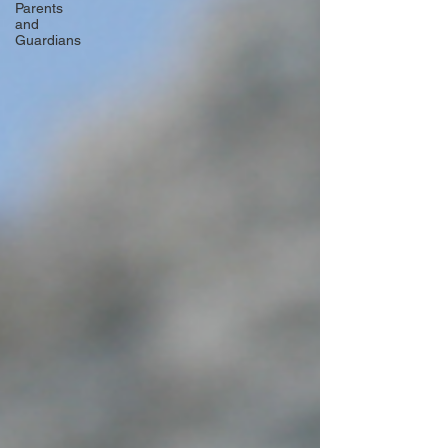
Parents
and
Guardians