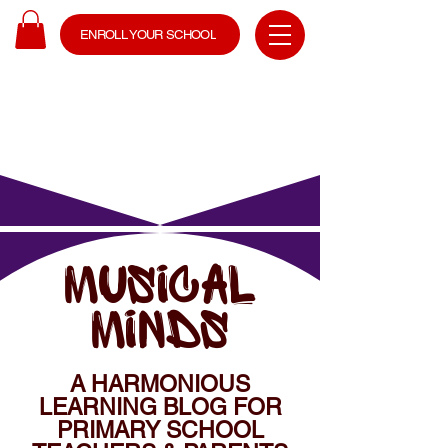
ENROLL YOUR SCHOOL
MUSICAL
MINDS
A HARMONIOUS
LEARNING BLOG FOR
PRIMARY SCHOOL