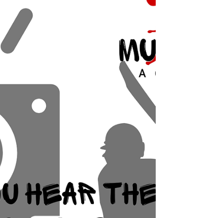
Here’s what actually happens: Cold air slows sound
down Sound travels faster in warm air and slower in
cold. That means on chilly mornings, sound waves
take just a touch longer to reach you — enough to
make things feel slightly “off”. But… warm air rises
And warm air near th