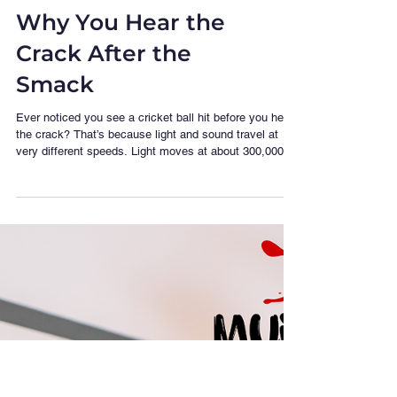
Science of Sound:
Why You Hear the
Crack After the
Smack
Ever noticed you see a cricket ball hit before you hear
the crack? That’s because light and sound travel at
very different speeds. Light moves at about 300,000
km per second — instant, for all practical purposes.
Sound? Much slower — around 343 metres per second
in air. So if you’re sitting far back in a stadium, what
you see and what you hear are out of sync. The further
you are, the longer that sound wave takes to reach
you. Now imagine being a sound engineer at a concert.