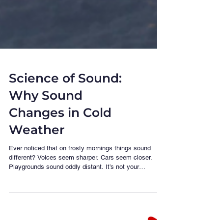
Science of Sound:
Why Sound
Changes in Cold
Weather
Ever noticed that on frosty mornings things sound
different? Voices seem sharper. Cars seem closer.
Playgrounds sound oddly distant. It’s not your
imagination — it’s physics doing its winter routine.