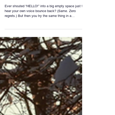
Don't
Ever shouted “HELLO!” into a big empty space just to
hear your own voice bounce back? (Same. Zero
regrets.) But then you try the same thing in a
classroom and… nothing. Why? It all comes down to
surfaces, size, and timing. An echo is just sound
coming back to you When you make a noise, the
sound waves travel outwards. If they hit a hard, distant
surface — like a cliff, a gym wall, or a cathedral ceiling
— they bounce back. If the reflected sound reaches
you 0.1 seconds or m