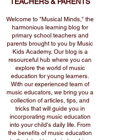
TEACHERS & PARENTS
Welcome to "Musical Minds," the
harmonious learning blog for
primary school teachers and
parents brought to you by Music
Kids Academy. Our blog is a
resourceful hub where you can
explore the world of music
education for young learners.
With our experienced team of
music educators, we bring you a
collection of articles, tips, and
tricks that will guide you in
incorporating music education
into your child's daily life. From
the benefits of music education