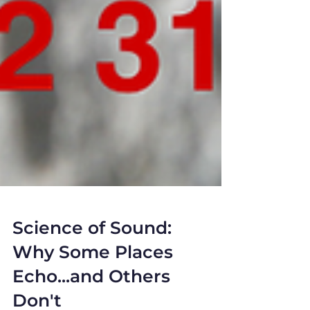
Science of Sound:
Why Some Places
Echo...and Others